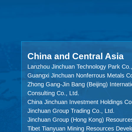
China and Central Asia
Lanzhou Jinchuan Technology Park Co.,
Guangxi Jinchuan Nonferrous Metals Co
Zhong Gang-Jin Bang (Beijing) Internati
Consulting Co., Ltd.
China Jinchuan Investment Holdings Co.
Jinchuan Group Trading Co., Ltd.
Jinchuan Group (Hong Kong) Resources
Tibet Tianyuan Mining Resources Devel