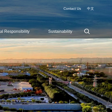
Contact Us
中文
al Responsibility
Sustainability