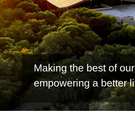
Jinchuan takes action t
development