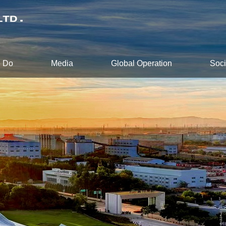
 Do
Media
Global Operation
Soci