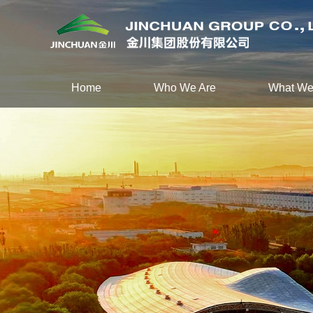
Home
Who We Are
What We