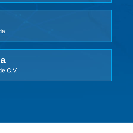
da
ca
de C.V.