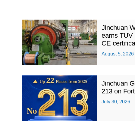
Jinchuan W
earns TUV 
CE certific
August 5, 2026
Jinchuan G
213 on For
July 30, 2026