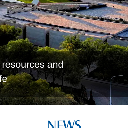
o realize high quality
NEWS