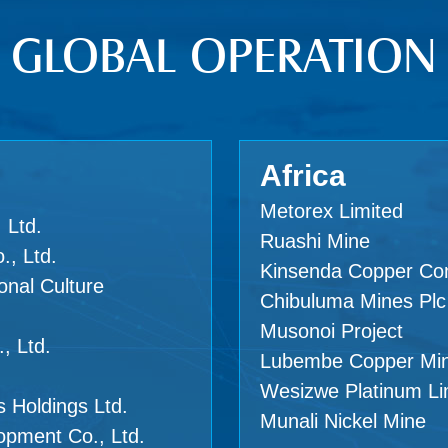
GLOBAL OPERATION
Africa
Metorex Limited
 Ltd.
Ruashi Mine
., Ltd.
Kinsenda Copper C
onal Culture
Chibuluma Mines Plc
Musonoi Project
, Ltd.
Lubembe Copper Mi
Wesizwe Platinum Li
 Holdings Ltd.
Munali Nickel Mine
opment Co., Ltd.