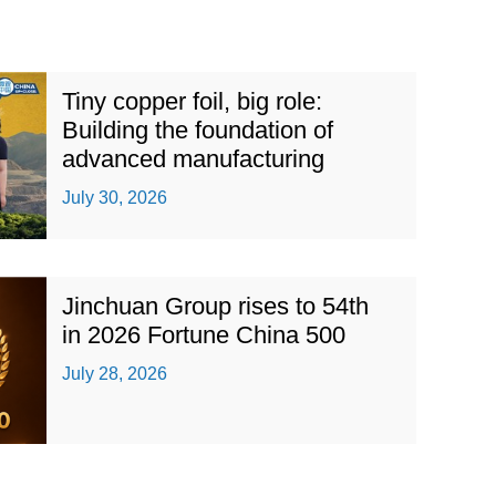
Tiny copper foil, big role:
Building the foundation of
advanced manufacturing
July 30, 2026
Jinchuan Group rises to 54th
in 2026 Fortune China 500
July 28, 2026