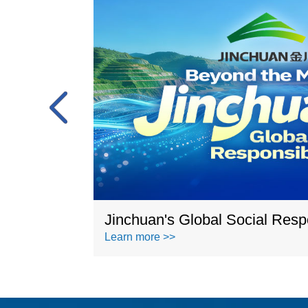
n 2023
Jinchuan's Global Social Respo
Learn more >>