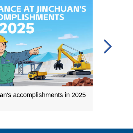
uan's accomplishments in 2025
A gla
Learn m