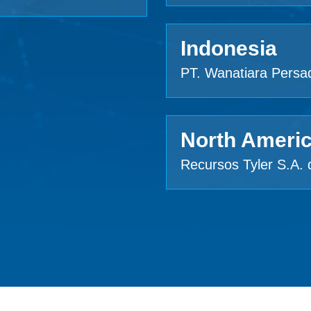
Indonesia
PT. Wanatiara Persa
North Ameri
Recursos Tyler S.A. 