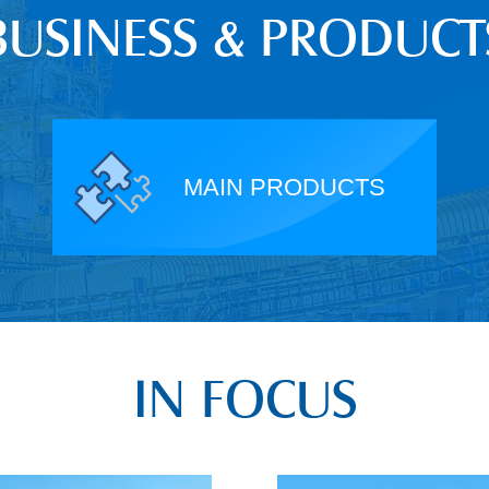
BUSINESS & PRODUCT
MAIN PRODUCTS
IN FOCUS