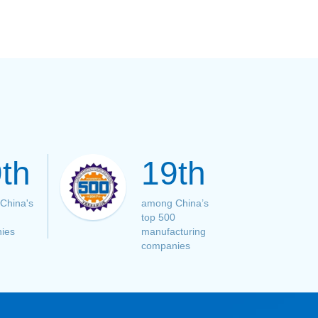
th
19th
China's
among China’s
top 500
ies
manufacturing
companies