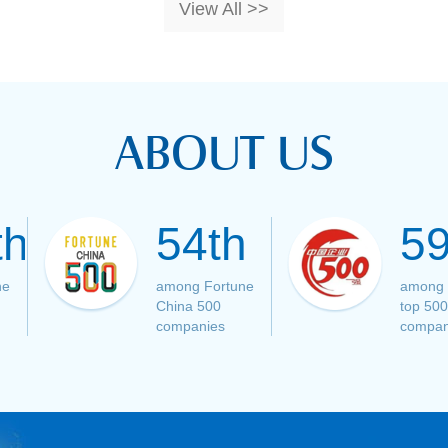
View All >>
ABOUT US
th
54th
59
ne
among Fortune
among 
China 500
top 500
companies
compan