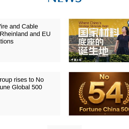
ire and Cable
Rheinland and EU
ations
roup rises to No
tune Global 500