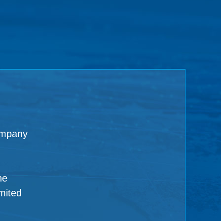
ompany
ne
mited