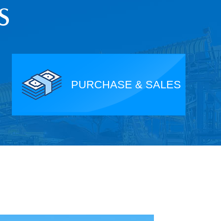
S
PURCHASE & SALES