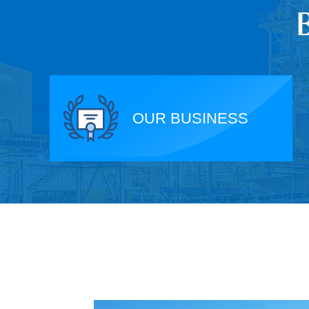
OUR BUSINESS