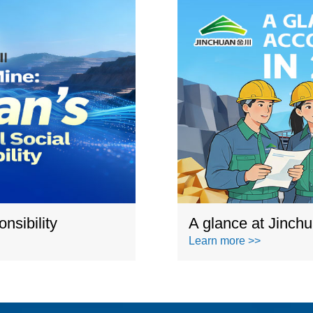
nsibility
A glance at Jinch
Learn more >>