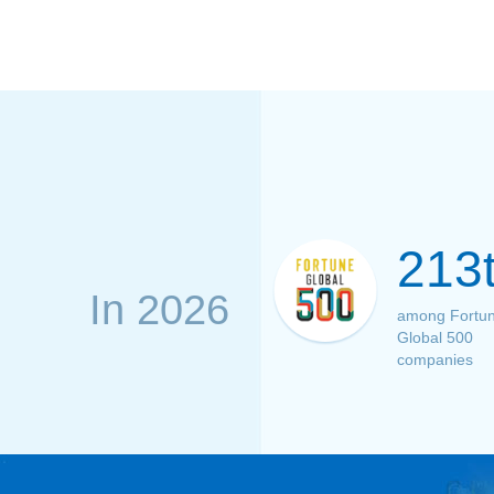
213
In 2026
among Fortu
Global 500
companies