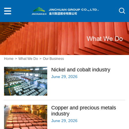
Home
>
What We Do
>
Our Business
Nickel and cobalt industry
June 29, 2026
Copper and precious metals
industry
June 29, 2026