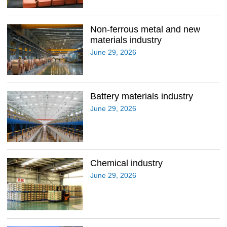
Non-ferrous metal and new
materials industry
June 29, 2026
Battery materials industry
June 29, 2026
Chemical industry
June 29, 2026