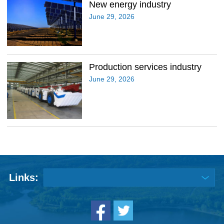
New energy industry
June 29, 2026
Production services industry
June 29, 2026
Links: