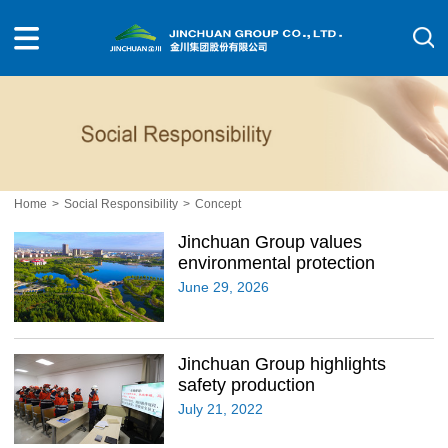
Home
>
Social Responsibility
>
Concept
Jinchuan Group values
environmental protection
June 29, 2026
Jinchuan Group highlights
safety production
July 21, 2022