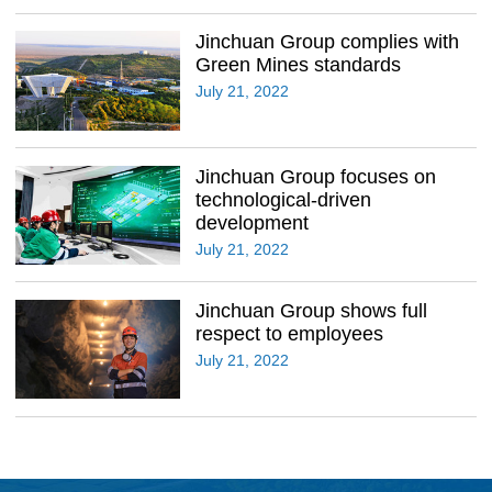
Jinchuan Group complies with
Green Mines standards
July 21, 2022
Jinchuan Group focuses on
technological-driven
development
July 21, 2022
Jinchuan Group shows full
respect to employees
July 21, 2022