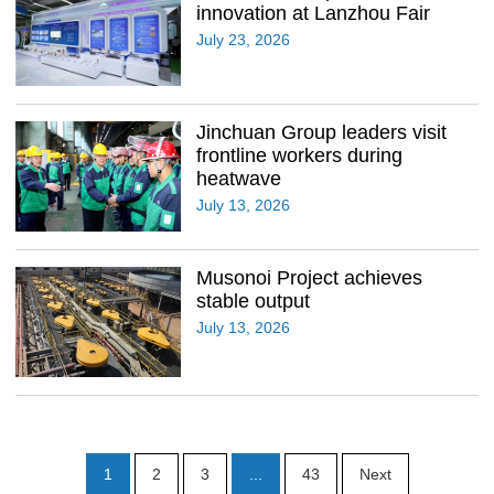
innovation at Lanzhou Fair
July 23, 2026
Jinchuan Group leaders visit
frontline workers during
heatwave
July 13, 2026
Musonoi Project achieves
stable output
July 13, 2026
1
2
3
...
43
Next