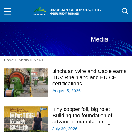
Home
>
Media
>
News
Jinchuan Wire and Cable earns
TUV Rheinland and EU CE
certifications
August 5, 2026
Tiny copper foil, big role:
Building the foundation of
advanced manufacturing
July 30, 2026