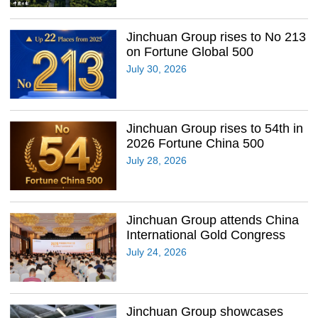
Jinchuan Group rises to No 213
on Fortune Global 500
July 30, 2026
Jinchuan Group rises to 54th in
2026 Fortune China 500
July 28, 2026
Jinchuan Group attends China
International Gold Congress
July 24, 2026
Jinchuan Group showcases