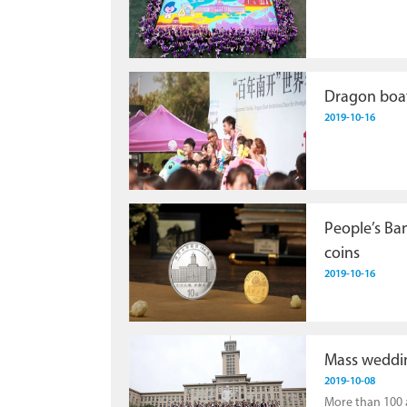
Dragon boat
2019-10-16
People’s Ban
coins
2019-10-16
Mass weddin
2019-10-08
More than 100 