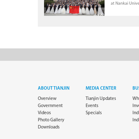
at Nankai Unive
ABOUT TIANJIN
MEDIA CENTER
BU
Overview
Tianjin Updates
Why
Government
Events
In
Videos
Specials
Ind
Photo Gallery
Ind
Downloads