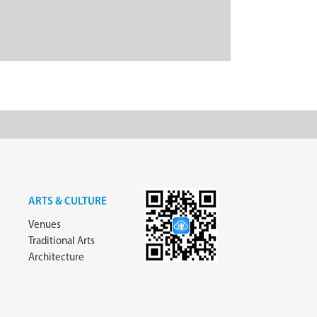
ARTS & CULTURE
Venues
Traditional Arts
Architecture