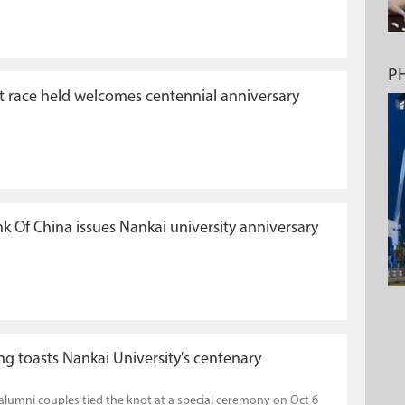
P
 race held welcomes centennial anniversary
k Of China issues Nankai university anniversary
g toasts Nankai University's centenary
alumni couples tied the knot at a special ceremony on Oct 6