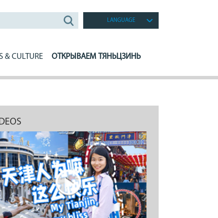
LANGUAGE
S & CULTURE
ОТКРЫВАЕМ ТЯНЬЦЗИНЬ
IDEOS