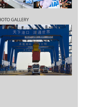
HOTO GALLERY