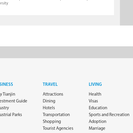
rsity
SINESS
TRAVEL
LIVING
 Tianjin
Attractions
Health
vestment Guide
Dining
Visas
ustry
Hotels
Education
ustrial Parks
Transportation
Sports and Recreation
Shopping
Adoption
Tourist Agencies
Marriage