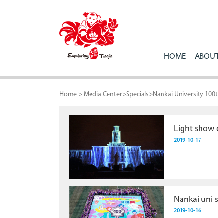
HOME
ABOUT
Home
>
Media Center
>
Specials
>
Nankai University 100
Light show c
2019-10-17
Nankai uni 
2019-10-16