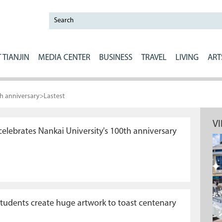
 TIANJIN
MEDIA CENTER
BUSINESS
TRAVEL
LIVING
ART
th anniversary
>
Lastest
V
elebrates Nankai University's 100th anniversary
students create huge artwork to toast centenary