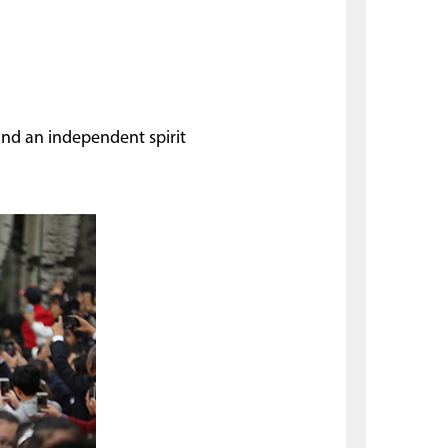
 and an independent spirit