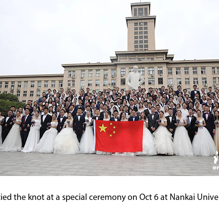
d the knot at a special ceremony on Oct 6 at Nankai Universi