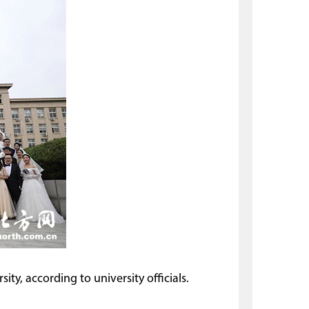
ty, according to university officials.