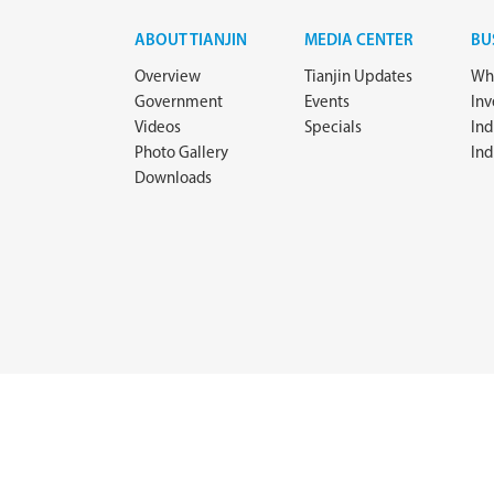
ABOUT TIANJIN
MEDIA CENTER
BU
Overview
Tianjin Updates
Why
Government
Events
In
Videos
Specials
Ind
Photo Gallery
Ind
Downloads