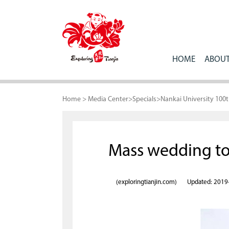
HOME
ABOUT
Home
>
Media Center
>
Specials
>
Nankai University 100
Mass wedding toa
(exploringtianjin.com)
Updated: 2019