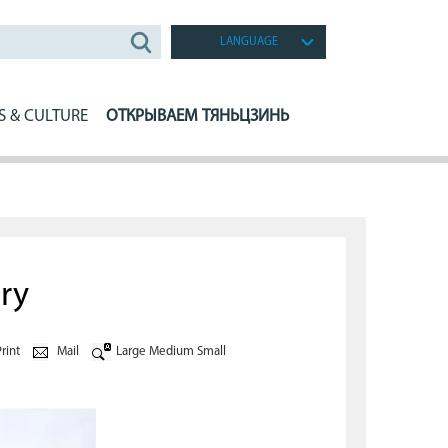
LANGUAGE
S & CULTURE
ОТКРЫВАЕМ ТЯНЬЦЗИНЬ
ry
rint
Mail
Large
Medium
Small