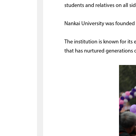
students and relatives on all sid
Nankai University was founded 
The institution is known for its
that has nurtured generations 