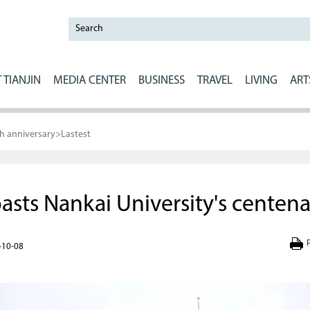
 TIANJIN
MEDIA CENTER
BUSINESS
TRAVEL
LIVING
ART
th anniversary
>
Lastest
sts Nankai University's centena
P
-10-08