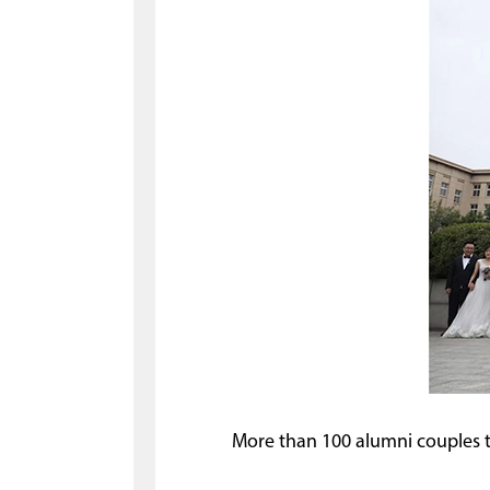
More than 100 alumni couples tie