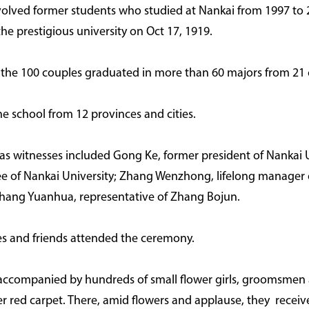
volved former students who studied at Nankai from 1997 to
he prestigious university on Oct 17, 1919.
f the 100 couples graduated in more than 60 majors from 21 
the school from 12 provinces and cities.
s witnesses included Gong Ke, former president of Nankai U
ee of Nankai University; Zhang Wenzhong, lifelong manager o
ang Yuanhua, representative of Zhang Bojun.
ves and friends attended the ceremony.
-- accompanied by hundreds of small flower girls, groomsmen
 red carpet. There, amid flowers and applause, they receive