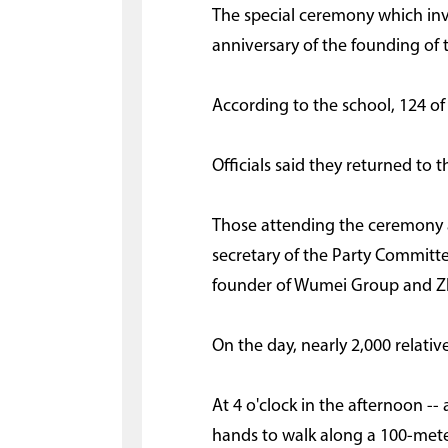
The special ceremony which in
anniversary of the founding of t
According to the school, 124 o
Officials said they returned to 
Those attending the ceremony a
secretary of the Party Committ
founder of Wumei Group and Zh
On the day, nearly 2,000 relati
At 4 o'clock in the afternoon 
hands to walk along a 100-meter