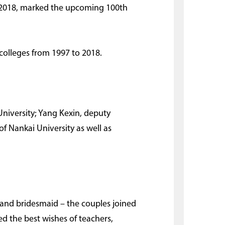
 2018, marked the upcoming 100th
colleges from 1997 to 2018.
niversity; Yang Kexin, deputy
f Nankai University as well as
 and bridesmaid – the couples joined
d the best wishes of teachers,