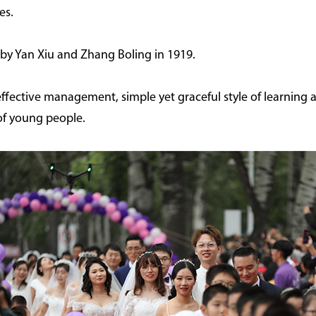
es.
by Yan Xiu and Zhang Boling in 1919.
 effective management, simple yet graceful style of learning
of young people.