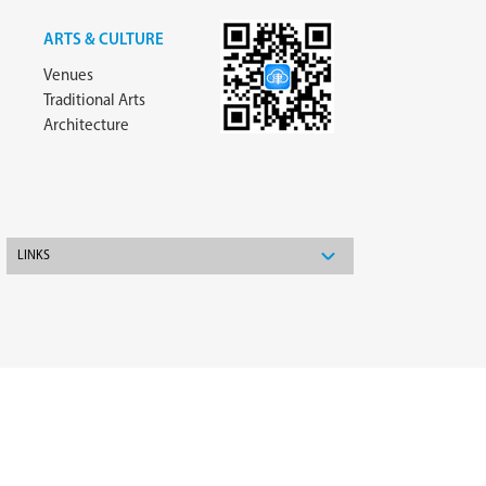
ARTS & CULTURE
Venues
Traditional Arts
Architecture
LINKS