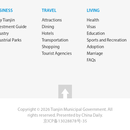
SINESS
TRAVEL
LIVING
 Tianjin
Attractions
Health
vestment Guide
Dining
Visas
ustry
Hotels
Education
ustrial Parks
Transportation
Sports and Recreation
Shopping
Adoption
Tourist Agencies
Marriage
FAQs
Copyright ©
2026 Tianjin Municipal Government. All
rights reserved. Presented by China Daily.
京ICP备13028878号-35