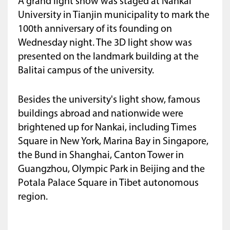
A grand light show was staged at Nankai
University in Tianjin municipality to mark the
100th anniversary of its founding on
Wednesday night. The 3D light show was
presented on the landmark building at the
Balitai campus of the university.
Besides the university's light show, famous
buildings abroad and nationwide were
brightened up for Nankai, including Times
Square in New York, Marina Bay in Singapore,
the Bund in Shanghai, Canton Tower in
Guangzhou, Olympic Park in Beijing and the
Potala Palace Square in Tibet autonomous
region.