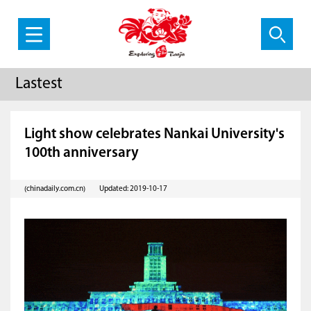
Lastest
Light show celebrates Nankai University's
100th anniversary
(chinadaily.com.cn)
Updated: 2019-10-17