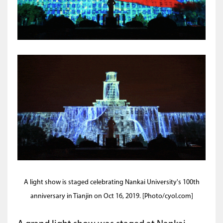
A light show is staged celebrating Nankai University's 100th
anniversary in Tianjin on Oct 16, 2019. [Photo/cyol.com]