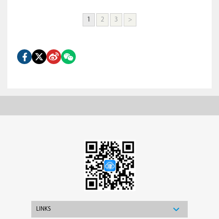
1
2
3
>
LINKS