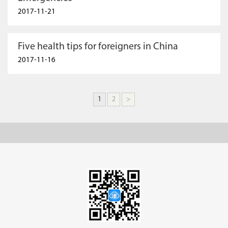
2017-11-21
Five health tips for foreigners in China
2017-11-16
1
2
>