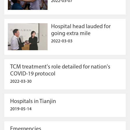
2022-03-07
Hospital head lauded for
going extra mile
2022-03-03
TCM treatment's role detailed for nation's
COVID-19 protocol
2022-03-30
Hospitals in Tianjin
2019-05-14
Emergencies