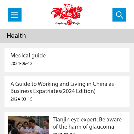
Health
Medical guide
2024-06-12
A Guide to Working and Living in China as
Business Expatriates(2024 Edition)
2024-03-15
Tianjin eye expert: Be aware
of the harm of glaucoma