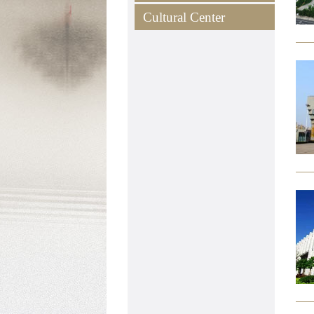
Cultural Center