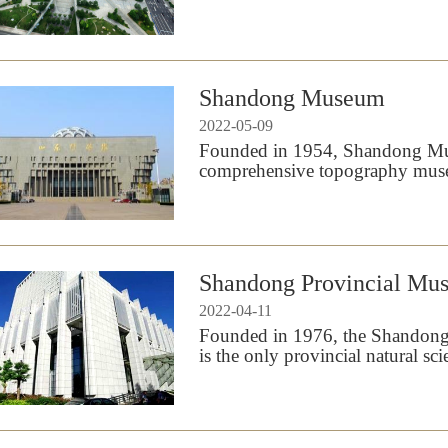
Shandong Museum
2022-05-09
Founded in 1954, Shandong Muse
comprehensive topography mus
Shandong Provincial Mu
2022-04-11
Founded in 1976, the Shandon
is the only provincial natural 