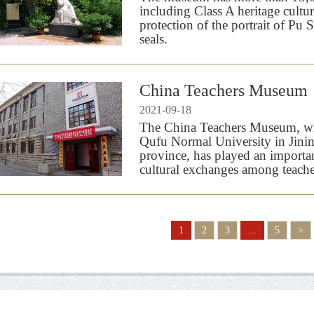
including Class A heritage cultu
protection of the portrait of Pu
seals.
China Teachers Museum
2021-09-18
The China Teachers Museum, whi
Qufu Normal University in Jini
province, has played an importa
cultural exchanges among teache
1
2
3
...
5
>