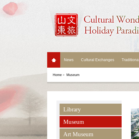
News
Cultural Exchanges
Traditiona
Home
>
Museum
Library
Museum
Art Museum