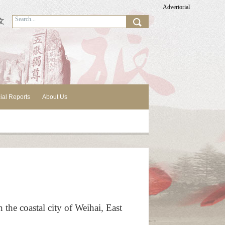
Advertorial
文
ial Reports
About Us
the coastal city of Weihai, East