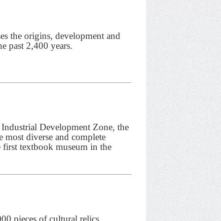
s the origins, development and
he past 2,400 years.
h Industrial Development Zone, the
 most diverse and complete
e first textbook museum in the
 pieces of cultural relics,