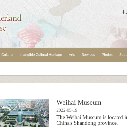
中
l Culture
Intangible Cultural Heritage
Arts
Services
Photos
Spec
Weihai Museum
2022-05-19
The Weihai Museum is located in 
China's Shandong province.