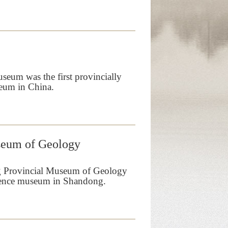
um was the first provincially
eum in China.
seum of Geology
g Provincial Museum of Geology
science museum in Shandong.