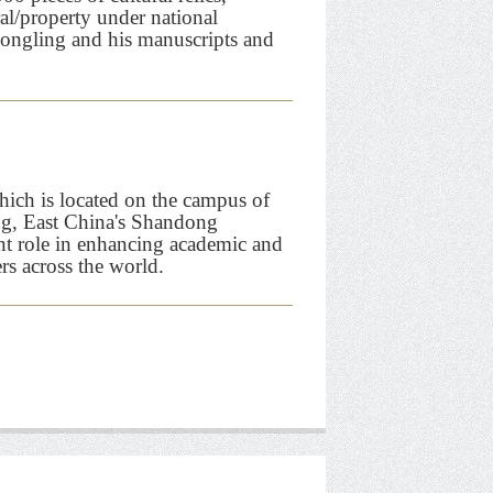
ral/property under national
 Songling and his manuscripts and
ch is located on the campus of
ng, East China's Shandong
nt role in enhancing academic and
rs across the world.