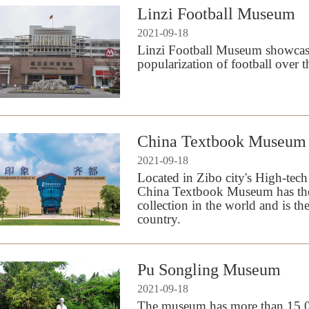
Linzi Football Museum
2021-09-18
Linzi Football Museum showcase
popularization of football over t
China Textbook Museum
2021-09-18
Located in Zibo city's High-tec
China Textbook Museum has the
collection in the world and is th
country.
Pu Songling Museum
2021-09-18
The museum has more than 15,000