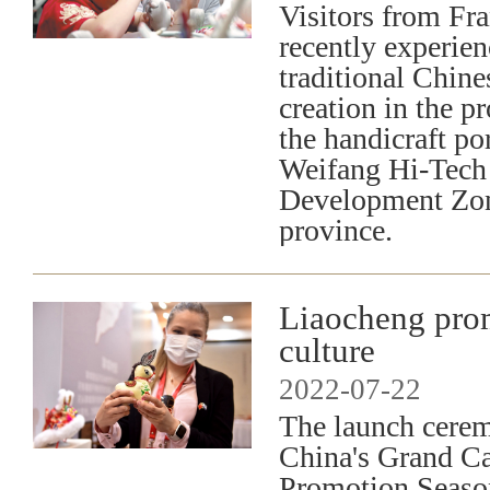
Visitors from Fra
recently experie
traditional Chine
creation in the p
the handicraft por
Weifang Hi-Tech 
Development Zo
province.
Liaocheng pro
culture
2022-07-22
The launch cere
China's Grand C
Promotion Season