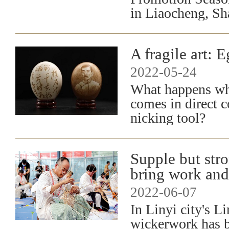
in Liaocheng, Sh
A fragile art: 
2022-05-24
What happens whe
comes in direct c
nicking tool?
Supple but stro
bring work and
2022-06-07
In Linyi city's L
wickerwork has b