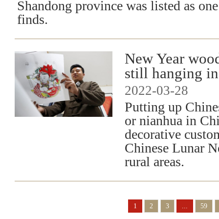
Shandong province was listed as one 
finds.
New Year wood
still hanging 
2022-03-28
Putting up Chine
or nianhua in Chi
decorative custo
Chinese Lunar Ne
rural areas.
1
2
3
...
59