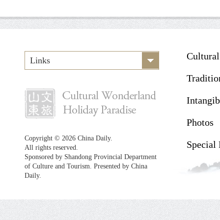
Cultura
Links
Traditio
Intangib
Photos
Copyright ©
2026 China Daily.
Special
All rights reserved.
Sponsored by Shandong Provincial Department
of Culture and Tourism. Presented by China
Daily.