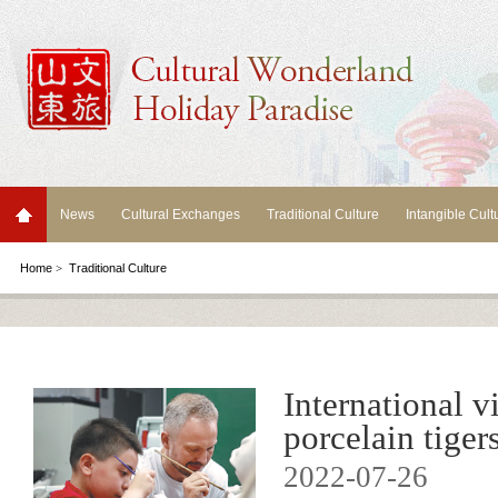
News
Cultural Exchanges
Traditional Culture
Intangible Cult
Home
>
Traditional Culture
International v
porcelain tigers
2022-07-26