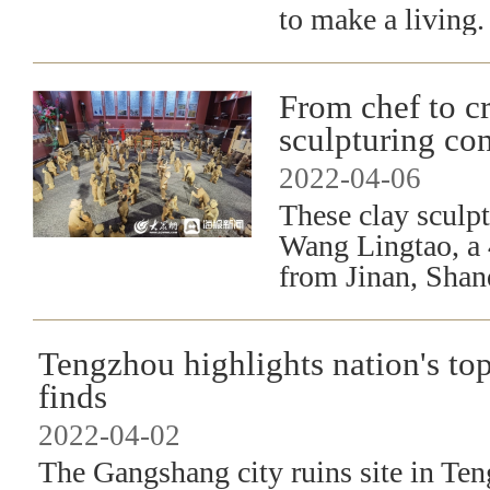
to make a living.
​From chef to c
sculpturing co
2022-04-06
These clay sculpt
Wang Lingtao, a 
from Jinan, Shan
Tengzhou highlights nation's to
finds
2022-04-02
The Gangshang city ruins site in Ten