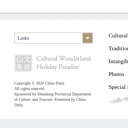
Cultura
Links
Traditio
Intangib
Photos
Copyright ©
2026 China Daily.
Special
All rights reserved.
Sponsored by Shandong Provincial Department
of Culture and Tourism. Presented by China
Daily.