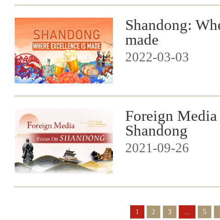
Shandong: Wher
made
2022-03-03
Foreign Media
Shandong
2021-09-26
1
2
3
...
5