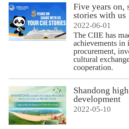
Five years on, 
stories with us
2022-06-01
The CIIE has ma
achievements in i
procurement, inv
cultural exchang
cooperation.
Shandong highl
development
2022-05-10