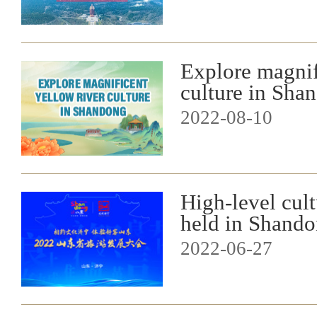
Explore magnif
culture in Sha
2022-08-10
High-level cult
held in Shand
2022-06-27