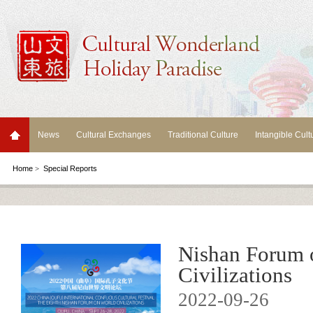
News
Cultural Exchanges
Traditional Culture
Intangible Cult
Home
>
Special Reports
Nishan Forum 
Civilizations
2022-09-26