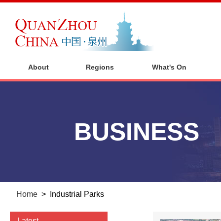
About
Regions
What's On
BUSINESS
Home
>
Industrial Parks
Latest