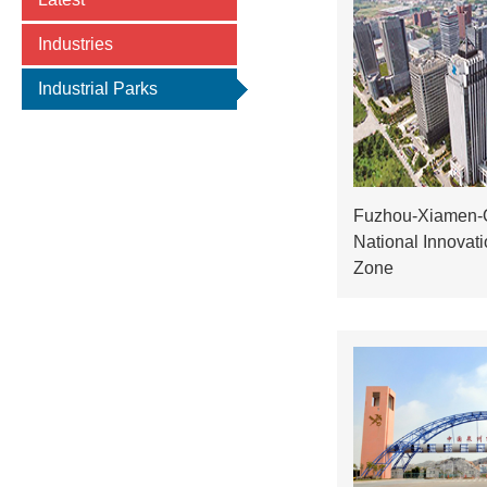
Industries
Industrial Parks
Fuzhou-Xiamen-
National Innovat
Zone