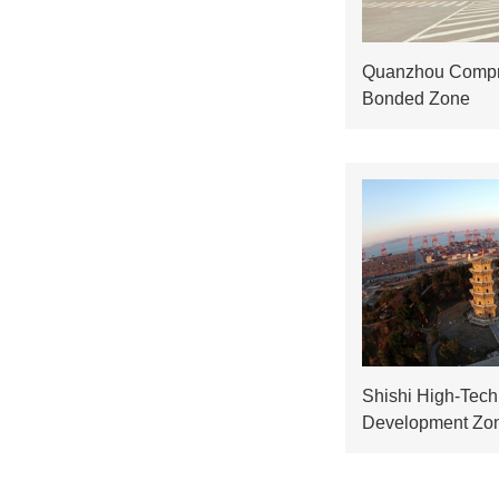
Quanzhou Compr
Bonded Zone
Shishi High-Tech 
Development Zo