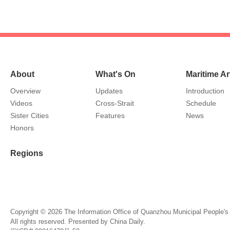
About
What's On
Maritime Ar
Overview
Updates
Introduction
Videos
Cross-Strait
Schedule
Sister Cities
Features
News
Honors
Regions
Copyright ©
2026 The Information Office of Quanzhou Municipal People'
All rights reserved. Presented by China Daily.