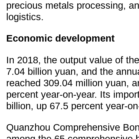
precious metals processing, 
logistics.
Economic development
In 2018, the output value of t
7.04 billion yuan, and the annu
reached 309.04 million yuan, a
percent year-on-year. Its impor
billion, up 67.5 percent year-on
Quanzhou Comprehensive Bon
among the 65 comprehensive b