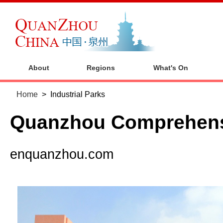
About
Regions
What's On
Home
>
Industrial Parks
Quanzhou Comprehens
enquanzhou.com