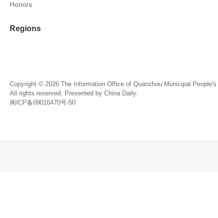
Honors
Regions
Copyright ©
2026 The Information Office of Quanzhou Municipal People'
All rights reserved. Presented by China Daily.
闽ICP备09016470号-50