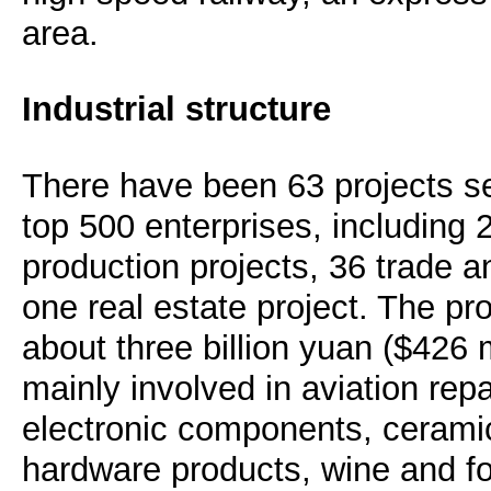
area.
Industrial structure
There have been 63 projects se
top 500 enterprises, including
production projects, 36 trade a
one real estate project. The pro
about three billion yuan ($426 m
mainly involved in aviation repa
electronic components, ceramic
hardware products, wine and fo