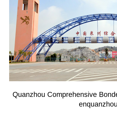
Quanzhou Comprehensive Bonded
enquanzhou