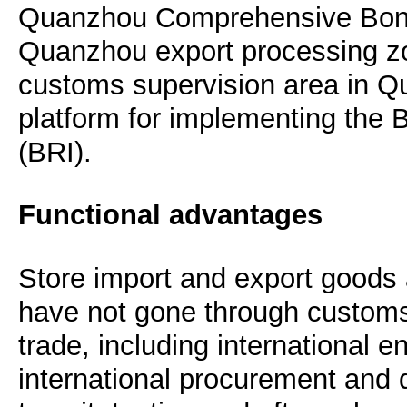
Quanzhou Comprehensive Bond
Quanzhou export processing zon
customs supervision area in Q
platform for implementing the B
(BRI).
Functional advantages
Store import and export goods 
have not gone through customs 
trade, including international en
international procurement and di