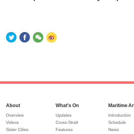
About
What's On
Maritime Ar
Overview
Updates
Introduction
Videos
Cross-Strait
Schedule
Sister Cities
Features
News