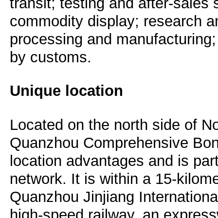
transit; testing and after-sale
commodity display; research 
processing and manufacturing;
by customs.
Unique location
Located on the north side of N
Quanzhou Comprehensive Bon
location advantages and is part
network. It is within a 15-kilom
Quanzhou Jinjiang Internationa
high-speed railway, an expres