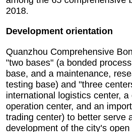
2018.
Development orientation
Quanzhou Comprehensive Bond
"two bases" (a bonded process
base, and a maintenance, res
testing base) and "three center
international logistics center,
operation center, and an impor
trading center) to better serve
development of the city's ope