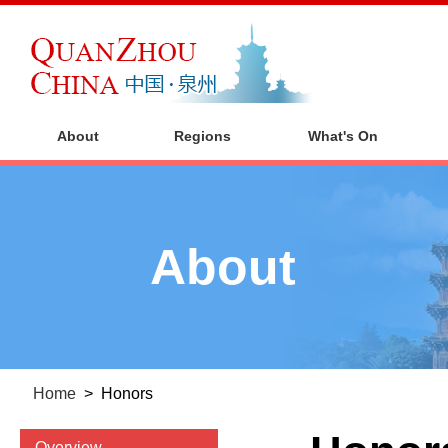
About
Regions
What's On
About
Home
>
Honors
Overview