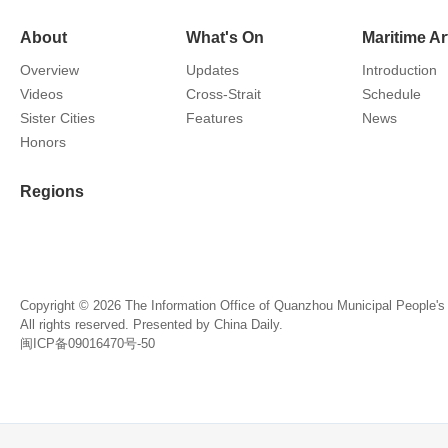
About
What's On
Maritime Ar
Overview
Updates
Introduction
Videos
Cross-Strait
Schedule
Sister Cities
Features
News
Honors
Regions
Copyright ©
2026 The Information Office of Quanzhou Municipal People'
All rights reserved. Presented by China Daily.
闽ICP备09016470号-50