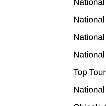
National
National
National
National
Top Tour
National