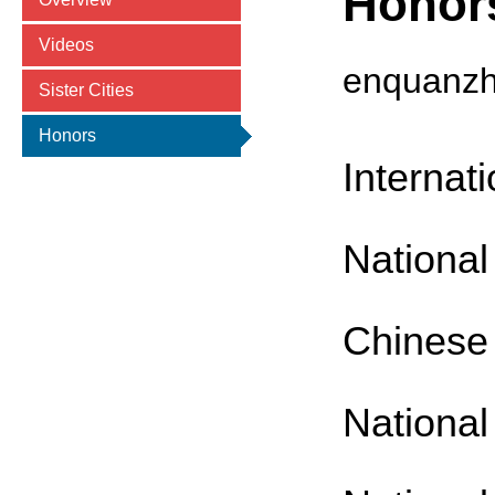
Honor
Videos
enquanz
Sister Cities
Honors
Internat
National 
Chinese 
National