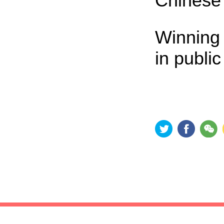
Chinese 
Winning 
in publi