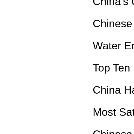
China's 
Chinese
Water E
Top Ten 
China Ha
Most Sat