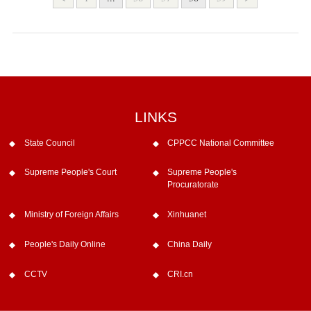
LINKS
State Council
CPPCC National Committee
Supreme People's Court
Supreme People's
Procuratorate
Ministry of Foreign Affairs
Xinhuanet
People's Daily Online
China Daily
CCTV
CRI.cn