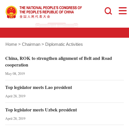
Home
>
Chairman
>
Diplomatic Activities
China, ROK to strengthen alignment of Belt and Road
cooperation
May 08, 2019
Top legislator meets Lao president
April 28, 2019
Top legislator meets Uzbek president
April 28, 2019