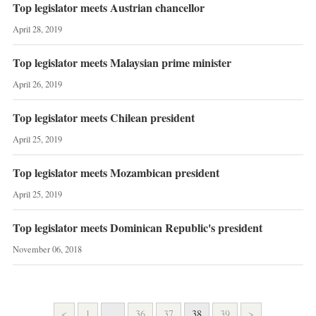
Top legislator meets Austrian chancellor
April 28, 2019
Top legislator meets Malaysian prime minister
April 26, 2019
Top legislator meets Chilean president
April 25, 2019
Top legislator meets Mozambican president
April 25, 2019
Top legislator meets Dominican Republic's president
November 06, 2018
<
1
...
36
37
38
39
>