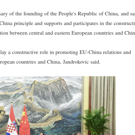
ary of the founding of the People's Republic of China, and sa
China principle and supports and participates in the construct
ation between central and eastern European countries and Chin
play a constructive role in promoting EU-China relations and
ropean countries and China, Jandrokovic said.