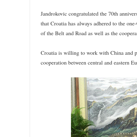
Jandrokovic congratulated the 70th annivers
that Croatia has always adhered to the one-
of the Belt and Road as well as the cooper
Croatia is willing to work with China and 
cooperation between central and eastern Eu