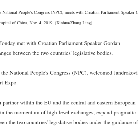
e National People's Congress (NPC), meets with Croatian Parliament Speaker 
, capital of China, Nov. 4, 2019. (Xinhua/Zhang Ling)
Monday met with Croatian Parliament Speaker Gordan
anges between the two countries' legislative bodies.
 the National People's Congress (NPC), welcomed Jandrokovi
rt Expo.
n partner within the EU and the central and eastern European
tain the momentum of high-level exchanges, expand pragmatic
n the two countries' legislative bodies under the guidance of