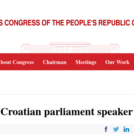
bout Congress
Chairman
Meetings
Our Work
s Croatian parliament speaker