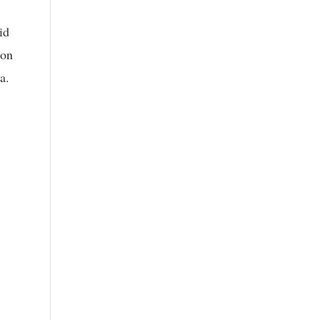
id
ion
a.