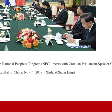
e National People's Congress (NPC), meets with Croatian Parliament Speaker 
, capital of China, Nov. 4, 2019. (Xinhua/Zhang Ling)