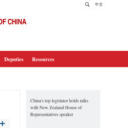
中文
Deputies
Resources
China's top legislator holds talks
with New Zealand House of
Representatives speaker