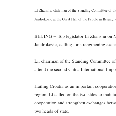
Li Zhanshu, chairman of the Standing Committee of th
Jandrokovic at the Great Hall of the People in Beijing
BEIJING -- Top legislator Li Zhanshu on 
Jandrokovic, calling for strengthening exch
Li, chairman of the Standing Committee of
attend the second China International Impo
Hailing Croatia as an important cooperatio
region, Li called on the two sides to main
cooperation and strengthen exchanges betwee
two heads of state.