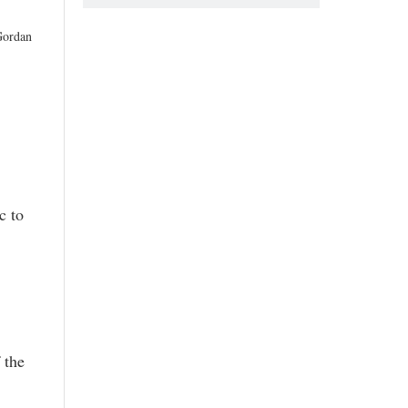
Gordan
c to
 the