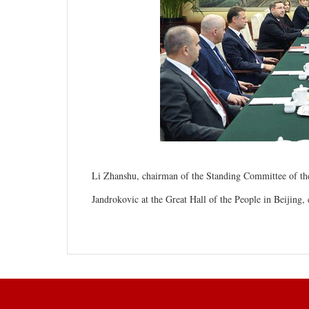
Li Zhanshu, chairman of the Standing Committee of th
Jandrokovic at the Great Hall of the People in Beijing