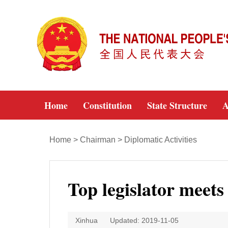
Home
Constitution
State Structure
A
Home
>
Chairman
>
Diplomatic Activities
Top legislator meet
Xinhua
Updated: 2019-11-05