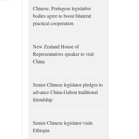
Chinese, Portugese legislative
bodies agree to boost bilateral
practical cooperation
New Zealand House of
Representatives speaker to visit
China
Senior Chinese legislator pledges to
advance China-Gabon traditional
friendship
Senior Chinese legislator visits
Ethiopia