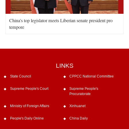
China's top legislator meets Liberian senate president pro
tempore
LINKS
State Council
CPPCC National Committee
Supreme People's Court
Supreme People's
Procuratorate
Ministry of Foreign Affairs
Xinhuanet
People's Daily Online
China Daily