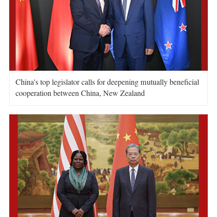
China's top legislator calls for deepening mutually beneficial
cooperation between China, New Zealand