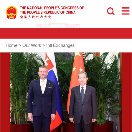
Home
>
Our Work
>
Intl Exchanges