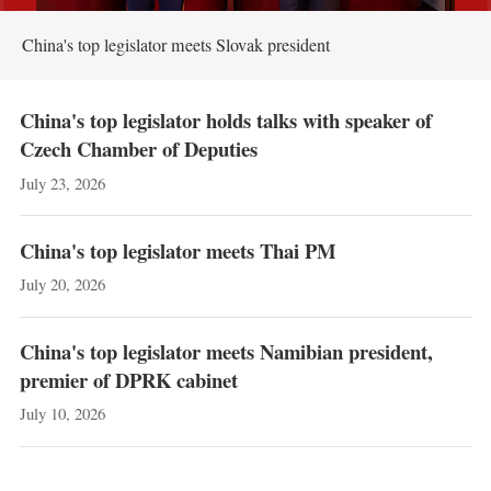
China's top legislator meets Slovak president
China's top legislator holds talks with speaker of
Czech Chamber of Deputies
July 23, 2026
China's top legislator meets Thai PM
July 20, 2026
China's top legislator meets Namibian president,
premier of DPRK cabinet
July 10, 2026