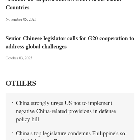
Countries
November 05, 2025
Senior Chinese legislator calls for G20 cooperation to
address global challenges
October 03, 2025
OTHERS
China strongly urges US not to implement
negative China-related provisions in defense
policy bill
China's top legislature condemns Philippine's so-