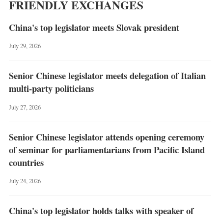
FRIENDLY EXCHANGES
China's top legislator meets Slovak president
July 29, 2026
Senior Chinese legislator meets delegation of Italian
multi-party politicians
July 27, 2026
Senior Chinese legislator attends opening ceremony
of seminar for parliamentarians from Pacific Island
countries
July 24, 2026
China's top legislator holds talks with speaker of