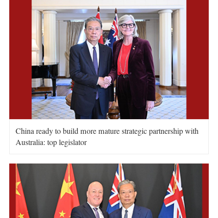
China ready to build more mature strategic partnership with
Australia: top legislator