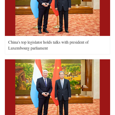
China's top legislator holds talks with president of
Luxembourg parliament