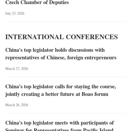
Czech Chamber of Deputies
July 23, 2026
INTERNATIONAL CONFERENCES
China's top legislator holds discussions with
representatives of Chinese, foreign entrepreneurs
March 27, 2026
China's top legislator calls for staying the course,
jointly creating a better future at Boao forum
March 26, 2026
China's top legislator meets with participants of
Seminar for Representatives from Pacific Island