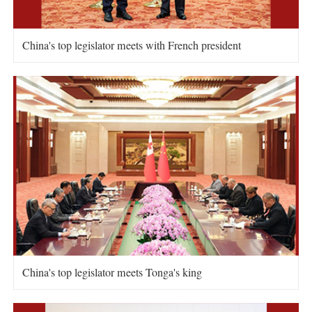
China's top legislator meets with French president
China's top legislator meets Tonga's king