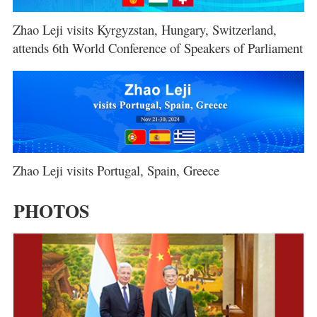
Zhao Leji visits Kyrgyzstan, Hungary, Switzerland,
attends 6th World Conference of Speakers of Parliament
Zhao Leji visits Portugal, Spain, Greece
PHOTOS