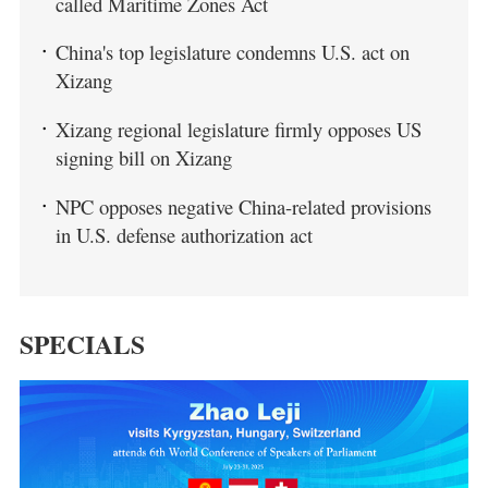
called Maritime Zones Act
China's top legislature condemns U.S. act on
Xizang
Xizang regional legislature firmly opposes US
signing bill on Xizang
NPC opposes negative China-related provisions
in U.S. defense authorization act
SPECIALS