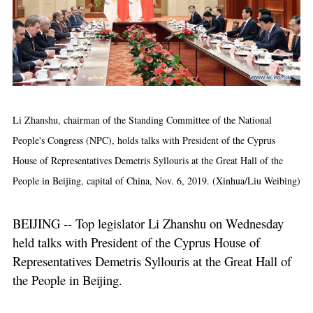
Li Zhanshu, chairman of the Standing Committee of the National
People's Congress (NPC), holds talks with President of the Cyprus
House of Representatives Demetris Syllouris at the Great Hall of the
People in Beijing, capital of China, Nov. 6, 2019. (Xinhua/Liu Weibing)
BEIJING -- Top legislator Li Zhanshu on Wednesday
held talks with President of the Cyprus House of
Representatives Demetris Syllouris at the Great Hall of
the People in Beijing.