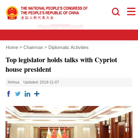
Home
>
Chairman
>
Diplomatic Activities
Top legislator holds talks with Cypriot
house president
Xinhua
Updated: 2019-11-07