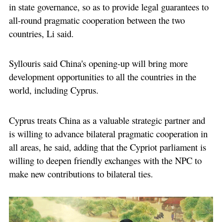
in state governance, so as to provide legal guarantees to
all-round pragmatic cooperation between the two
countries, Li said.
Syllouris said China's opening-up will bring more
development opportunities to all the countries in the
world, including Cyprus.
Cyprus treats China as a valuable strategic partner and
is willing to advance bilateral pragmatic cooperation in
all areas, he said, adding that the Cypriot parliament is
willing to deepen friendly exchanges with the NPC to
make new contributions to bilateral ties.