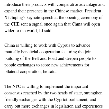
introduce their products with comparative advantage and
expand their presence in the Chinese market. President
Xi Jinping's keynote speech at the opening ceremony of
the CIIE sent a signal once again that China will open
wider to the world, Li said.
China is willing to work with Cyprus to advance
mutually beneficial cooperation featuring the joint
building of the Belt and Road and deepen people-to-
people exchanges to score new achievements for
bilateral cooperation, he said.
The NPC is willing to implement the important
consensus reached by the two heads of state, strengthen
friendly exchanges with the Cypriot parliament, and
carry out more exchanges in legislation and experiences