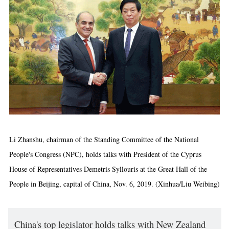
Li Zhanshu, chairman of the Standing Committee of the National
People's Congress (NPC), holds talks with President of the Cyprus
House of Representatives Demetris Syllouris at the Great Hall of the
People in Beijing, capital of China, Nov. 6, 2019. (Xinhua/Liu Weibing)
China's top legislator holds talks with New Zealand