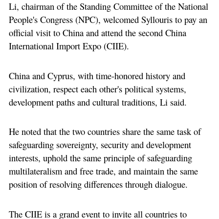
Li, chairman of the Standing Committee of the National
People's Congress (NPC), welcomed Syllouris to pay an
official visit to China and attend the second China
International Import Expo (CIIE).
China and Cyprus, with time-honored history and
civilization, respect each other's political systems,
development paths and cultural traditions, Li said.
He noted that the two countries share the same task of
safeguarding sovereignty, security and development
interests, uphold the same principle of safeguarding
multilateralism and free trade, and maintain the same
position of resolving differences through dialogue.
The CIIE is a grand event to invite all countries to