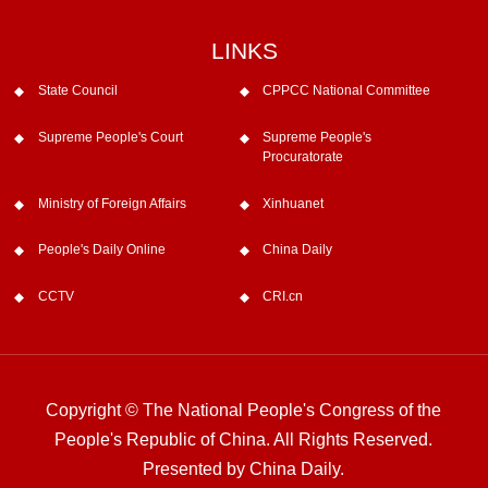
LINKS
State Council
CPPCC National Committee
Supreme People's Court
Supreme People's
Procuratorate
Ministry of Foreign Affairs
Xinhuanet
People's Daily Online
China Daily
CCTV
CRI.cn
Copyright © The National People's Congress of the
People's Republic of China. All Rights Reserved.
Presented by China Daily.