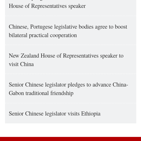
House of Representatives speaker
Chinese, Portugese legislative bodies agree to boost
bilateral practical cooperation
New Zealand House of Representatives speaker to
visit China
Senior Chinese legislator pledges to advance China-
Gabon traditional friendship
Senior Chinese legislator visits Ethiopia