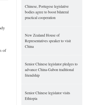
Chinese, Portugese legislative
bodies agree to boost bilateral
practical cooperation
ady
New Zealand House of
Representatives speaker to visit
China
n of
Senior Chinese legislator pledges to
advance China-Gabon traditional
friendship
Senior Chinese legislator visits
Ethiopia