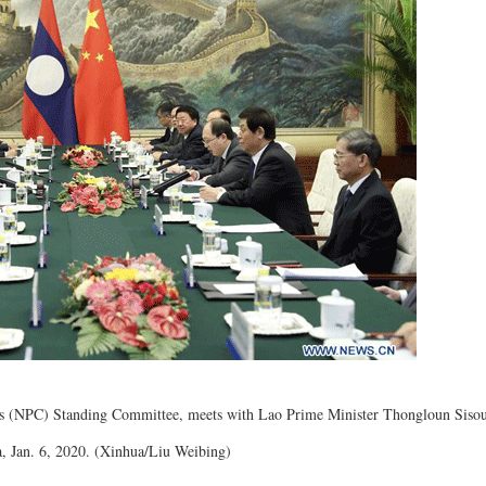
ss (NPC) Standing Committee, meets with Lao Prime Minister Thongloun Sisoul
na, Jan. 6, 2020. (Xinhua/Liu Weibing)