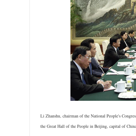
Li Zhanshu, chairman of the National People's Congre
the Great Hall of the People in Beijing, capital of Chi