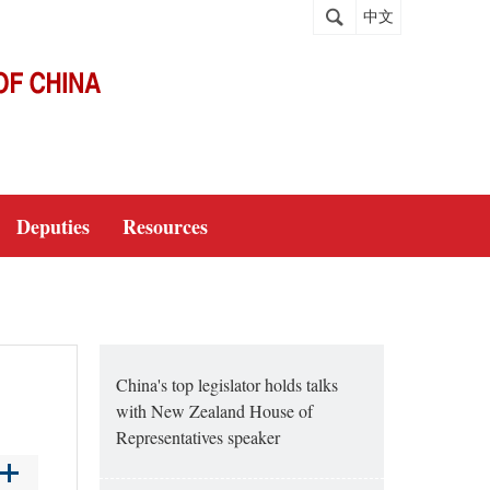
中文
Deputies
Resources
China's top legislator holds talks
with New Zealand House of
Representatives speaker