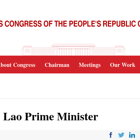
bout Congress
Chairman
Meetings
Our Work
s Lao Prime Minister