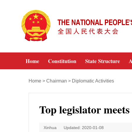
Home
Constitution
State Structure
A
Home
>
Chairman
>
Diplomatic Activities
Top legislator meet
Xinhua
Updated: 2020-01-08