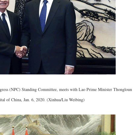
ongress (NPC) Standing Committee, meets with Lao Prime Minister Thongloun
pital of China, Jan. 6, 2020. (Xinhua/Liu Weibing)