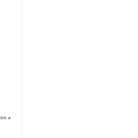
ith at