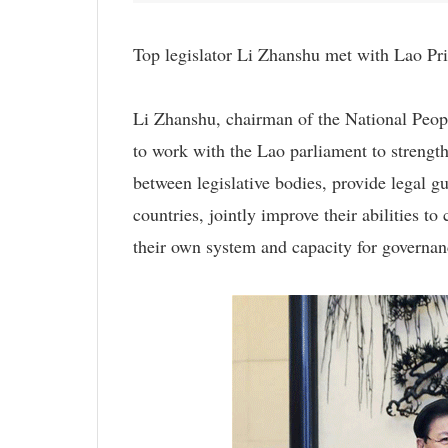
Top legislator Li Zhanshu met with Lao P
Li Zhanshu, chairman of the National Peo
to work with the Lao parliament to streng
between legislative bodies, provide legal g
countries, jointly improve their abilities 
their own system and capacity for governan