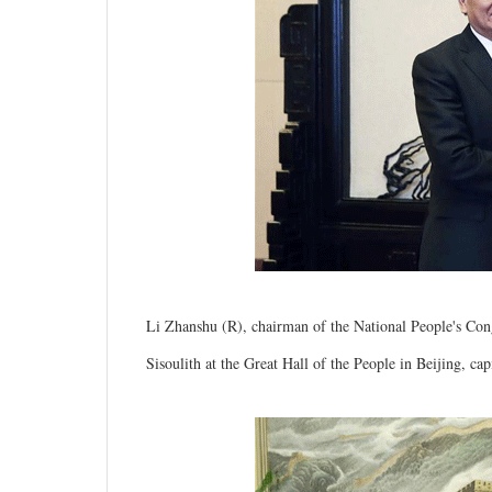
Li Zhanshu (R), chairman of the National People's C
Sisoulith at the Great Hall of the People in Beijing, ca