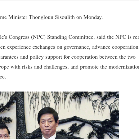
rime Minister Thongloun Sisoulith on Monday.
ple's Congress (NPC) Standing Committee, said the NPC is re
then experience exchanges on governance, advance cooperation
uarantees and policy support for cooperation between the two
to cope with risks and challenges, and promote the modernizatio
ce.