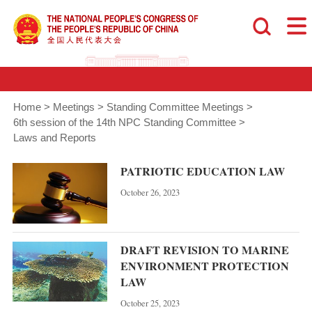
Home
>
Meetings
>
Standing Committee Meetings
>
6th session of the 14th NPC Standing Committee
>
Laws and Reports
PATRIOTIC EDUCATION LAW
October 26, 2023
DRAFT REVISION TO MARINE
ENVIRONMENT PROTECTION
LAW
October 25, 2023