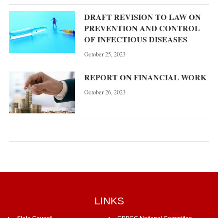
DRAFT REVISION TO LAW ON
PREVENTION AND CONTROL
OF INFECTIOUS DISEASES
October 25, 2023
REPORT ON FINANCIAL WORK
October 26, 2023
LINKS