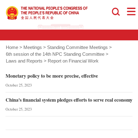
Home
>
Meetings
>
Standing Committee Meetings
>
6th session of the 14th NPC Standing Committee
>
Laws and Reports
>
Report on Financial Work
Monetary policy to be more precise, effective
October 25, 2023
China's financial system pledges efforts to serve real economy
October 25, 2023