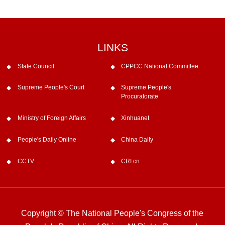
LINKS
State Council
CPPCC National Committee
Supreme People's Court
Supreme People's
Procuratorate
Ministry of Foreign Affairs
Xinhuanet
People's Daily Online
China Daily
CCTV
CRI.cn
Copyright © The National People's Congress of the