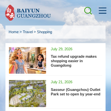
Home
>
Travel
>
Shopping
July 29, 2026
Tax refund upgrade makes
shopping easier in
Guangdong
July 21, 2026
Sasseur (Guangzhou) Outlet
Park set to open by year-end