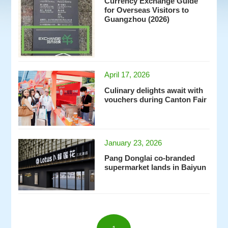
Currency Exchange Guide
for Overseas Visitors to
Guangzhou (2026)
April 17, 2026
Culinary delights await with
vouchers during Canton Fair
January 23, 2026
Pang Donglai co-branded
supermarket lands in Baiyun