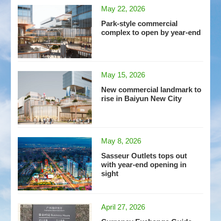
May 22, 2026
Park-style commercial
complex to open by year-end
May 15, 2026
New commercial landmark to
rise in Baiyun New City
May 8, 2026
Sasseur Outlets tops out
with year-end opening in
sight
April 27, 2026