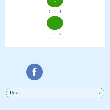
1
2
3
...
5
>
Links