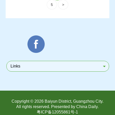
5
>
Links
Copyright ©
2026 Baiyun District, Guangzhou City.
All rights reserved. Presented by China Daily.
粤ICP备12055861号-1