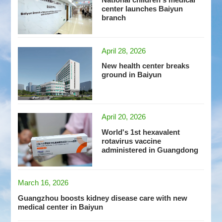
center launches Baiyun
branch
April 28, 2026
New health center breaks
ground in Baiyun
April 20, 2026
World's 1st hexavalent
rotavirus vaccine
administered in Guangdong
March 16, 2026
Guangzhou boosts kidney disease care with new
medical center in Baiyun