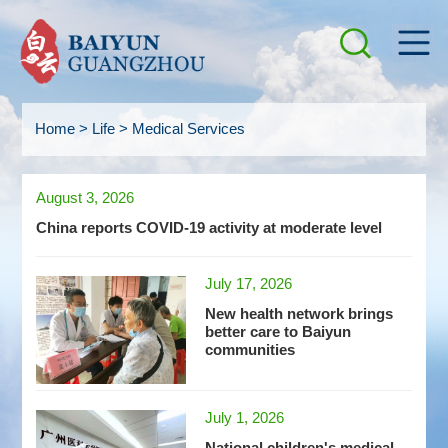
Home
>
Life
>
Medical Services
August 3, 2026
China reports COVID-19 activity at moderate level
July 17, 2026
New health network brings
better care to Baiyun
communities
July 1, 2026
National children's medical