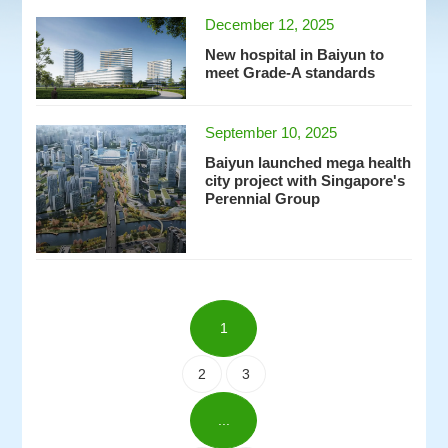
December 12, 2025
New hospital in Baiyun to
meet Grade-A standards
September 10, 2025
Baiyun launched mega health
city project with Singapore's
Perennial Group
1
2
3
...