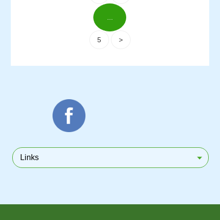
...
5
>
Links