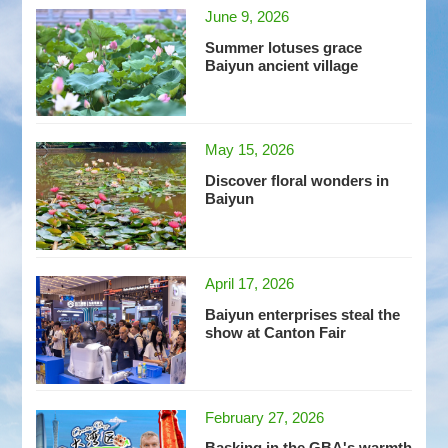
June 9, 2026
Summer lotuses grace
Baiyun ancient village
May 15, 2026
Discover floral wonders in
Baiyun
April 17, 2026
Baiyun enterprises steal the
show at Canton Fair
February 27, 2026