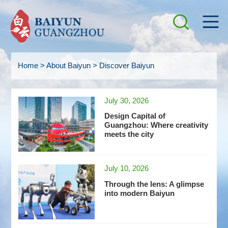
Home
>
About Baiyun
>
Discover Baiyun
July 30, 2026
Design Capital of
Guangzhou: Where creativity
meets the city
July 10, 2026
Through the lens: A glimpse
into modern Baiyun