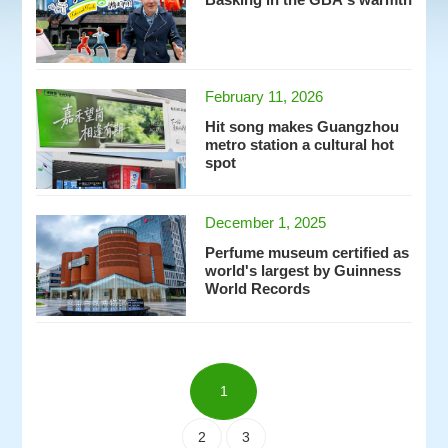
Basking in the GBA's warmth
February 11, 2026
Hit song makes Guangzhou
metro station a cultural hot
spot
December 1, 2025
Perfume museum certified as
world's largest by Guinness
World Records
1
2
3