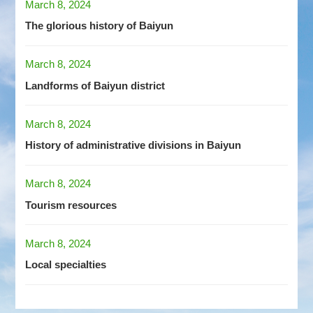
March 8, 2024
The glorious history of Baiyun
March 8, 2024
Landforms of Baiyun district
March 8, 2024
History of administrative divisions in Baiyun
March 8, 2024
Tourism resources
March 8, 2024
Local specialties