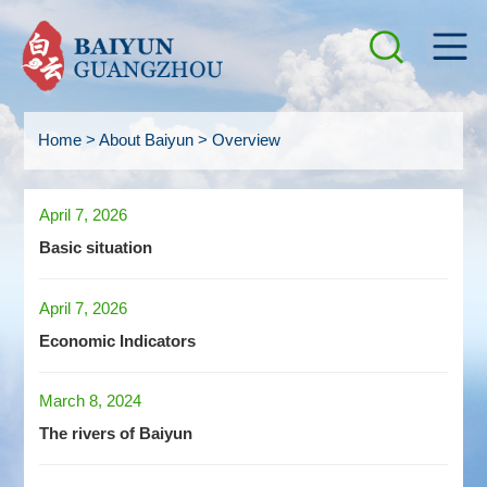
Home
>
About Baiyun
>
Overview
April 7, 2026
Basic situation
April 7, 2026
Economic Indicators
March 8, 2024
The rivers of Baiyun