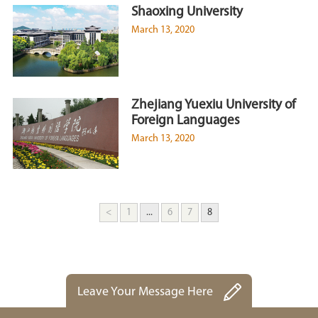
Shaoxing University
March 13, 2020
Zhejiang Yuexiu University of
Foreign Languages
March 13, 2020
<
1
...
6
7
8
Leave Your Message Here