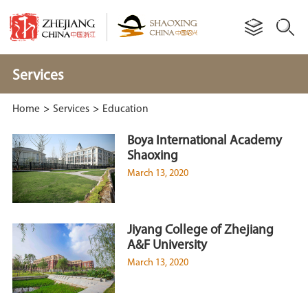
Services
Home
>
Services
>
Education
Boya International Academy
Shaoxing
March 13, 2020
Jiyang College of Zhejiang
A&F University
March 13, 2020