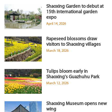
Shaoxing Garden to debut at
15th international garden
expo
April 14, 2026
Rapeseed blossoms draw
visitors to Shaoxing villages
March 18, 2026
Tulips bloom early in
Shaoxing's Guazhuhu Park
March 12, 2026
Shaoxing Museum opens new
wing