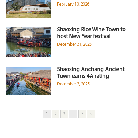
February 10, 2026
Shaoxing Rice Wine Town to
host New Year festival
December 31, 2025
Shaoxing Anchang Ancient
Town earns 4A rating
December 3, 2025
1
2
3
...
7
>