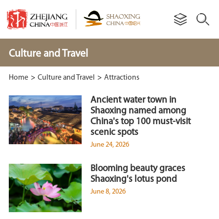
Culture and Travel
Home
>
Culture and Travel
>
Attractions
Ancient water town in
Shaoxing named among
China's top 100 must-visit
scenic spots
June 24, 2026
Blooming beauty graces
Shaoxing's lotus pond
June 8, 2026