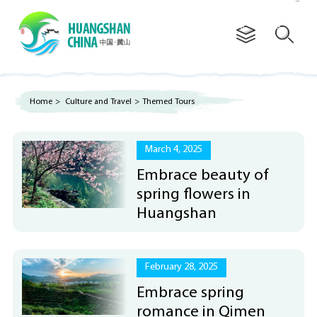
Advertorial
Home
>
Culture and Travel
>
Themed Tours
March 4, 2025
Embrace beauty of
spring flowers in
Huangshan
February 28, 2025
Embrace spring
romance in Qimen