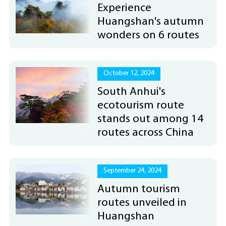
Experience
Huangshan's autumn
wonders on 6 routes
October 12, 2024
South Anhui's
ecotourism route
stands out among 14
routes across China
September 24, 2024
Autumn tourism
routes unveiled in
Huangshan