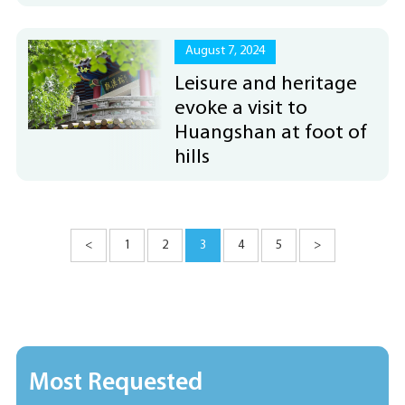
August 7, 2024
Leisure and heritage
evoke a visit to
Huangshan at foot of
hills
<
1
2
3
4
5
>
Most Requested