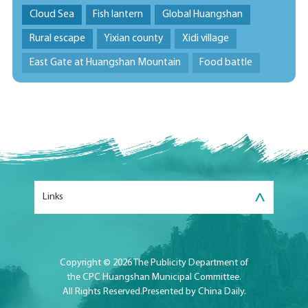
Cloud Sea
Fish lantern
Global Huangshan
Rural escape
Yixian county
Xidi village
East Gate at Huangshan Mountain
Food battle
>
Links
Copyright ©
2026 The Publicity Department of
the CPC Huangshan Municipal Committee.
All Rights Reserved.Presented by China Daily.