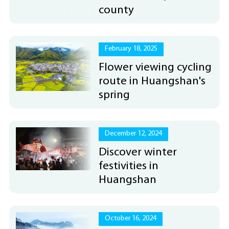
county
February 18, 2025
Flower viewing cycling
route in Huangshan's
spring
December 12, 2024
Discover winter
festivities in
Huangshan
October 16, 2024