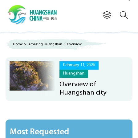
Advertorial
Home
>
Amazing Huangshan
>
Overview
February 11, 2026
Huangshan
Overview of
Huangshan city
Most Requested