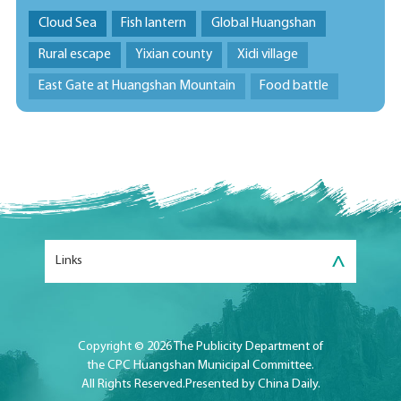
Cloud Sea
Fish lantern
Global Huangshan
Rural escape
Yixian county
Xidi village
East Gate at Huangshan Mountain
Food battle
>
Links
Copyright ©
2026 The Publicity Department of
the CPC Huangshan Municipal Committee.
All Rights Reserved.Presented by China Daily.