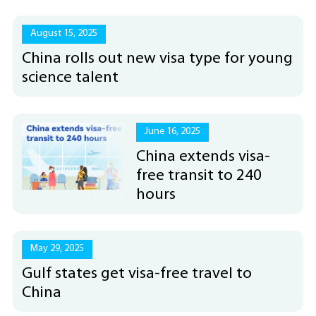
August 15, 2025
China rolls out new visa type for young
science talent
June 16, 2025
China extends visa-
free transit to 240
hours
May 29, 2025
Gulf states get visa-free travel to
China