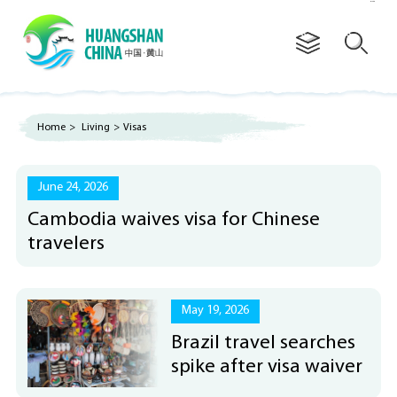
Advertorial
Home
>
Living
>
Visas
June 24, 2026
Cambodia waives visa for Chinese
travelers
May 19, 2026
Brazil travel searches
spike after visa waiver