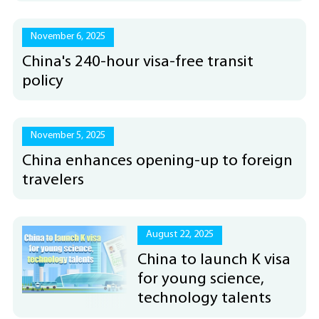
November 6, 2025
China's 240-hour visa-free transit
policy
November 5, 2025
China enhances opening-up to foreign
travelers
August 22, 2025
China to launch K visa
for young science,
technology talents