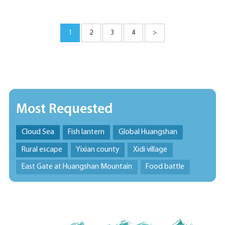
1
2
3
4
>
Most Requested
Cloud Sea
Fish lantern
Global Huangshan
Rural escape
Yixian county
Xidi village
East Gate at Huangshan Mountain
Food battle