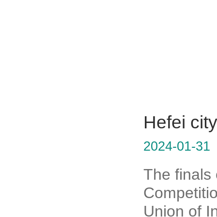
Hefei cit
2024-01-31
The finals
Competitio
Union of I