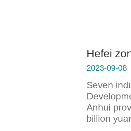
Hefei zon
2023-09-08
Seven indu
Developmen
Anhui prov
billion yua