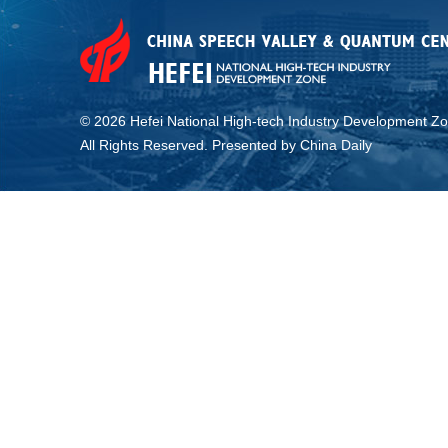
©
2026 Hefei National High-tech Industry Development Zo
All Rights Reserved. Presented by China Daily