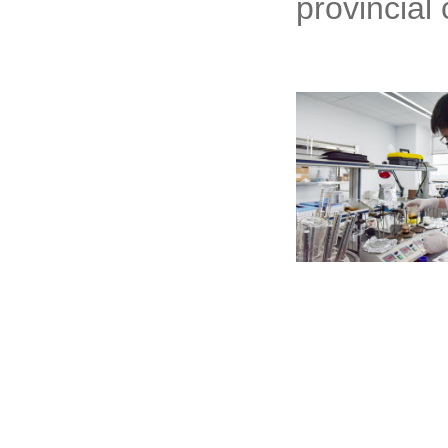
provincial 