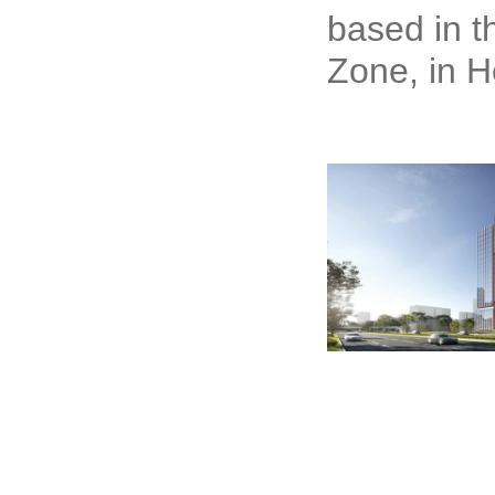
based in t
Zone, in H