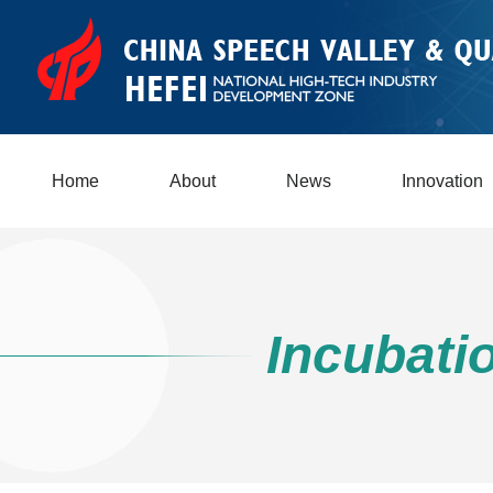
Home
About
News
Innovation
Incubati