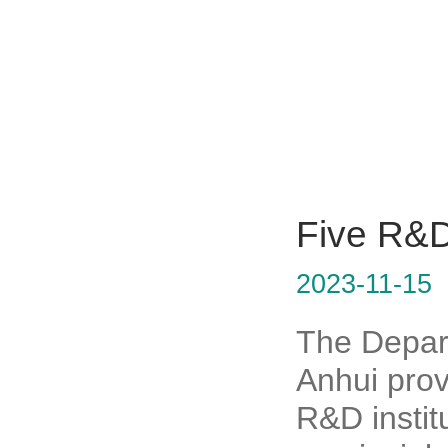
Five R&D 
2023-11-15
The Depar
Anhui prov
R&D institu