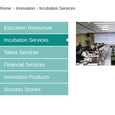
Home
>
Innovation
>
Incubation Services
Education Resources
Incubation Services
Talent Services
Financial Services
Innovation Products
Success Stories