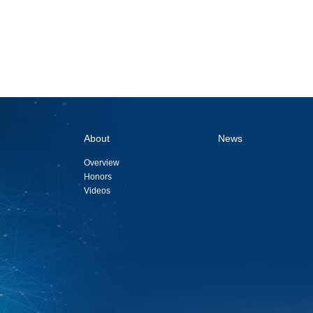
About
News
Overview
Honors
Videos