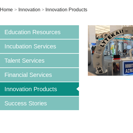
Home
>
Innovation
>
Innovation Products
Education Resources
Incubation Services
Talent Services
Financial Services
Innovation Products
Success Stories