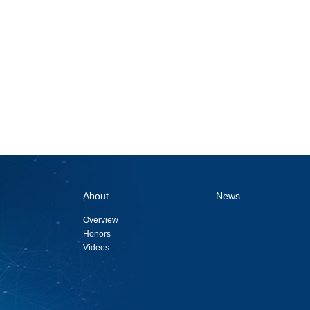
About
News
Overview
Honors
Videos