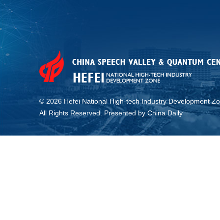
©
2026 Hefei National High-tech Industry Development Zo
All Rights Reserved. Presented by China Daily