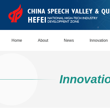
Home
About
News
Innovation
Innovati