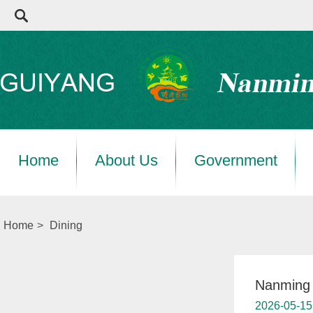
Home
About Us
Government
Home
>
Dining
Nanming 
2026-05-15