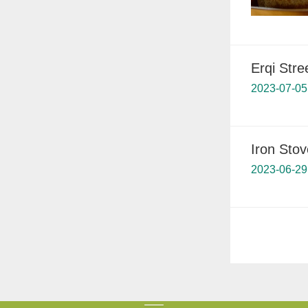
Erqi Stre
2023-07-05
Iron Stov
2023-06-29