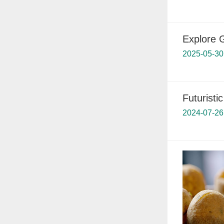
Explore 
2025-05-30
Futuristi
2024-07-26