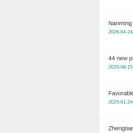
Nanming 
2026-04-24
44 new pr
2025-08-15
Favorabl
2025-01-24
Zhengtia