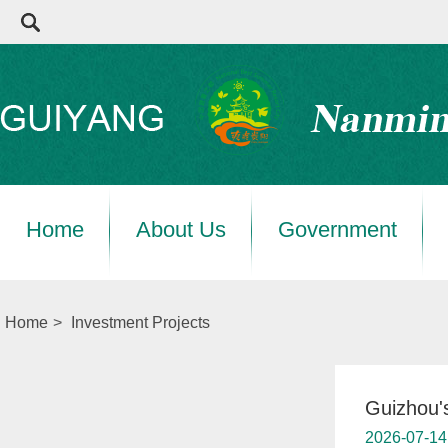
Home
About Us
Government
Home
>
Investment Projects
Guizhou's
2026-07-14