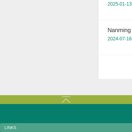
2025-01-13
Nanming 
2024-07-16
LINKS