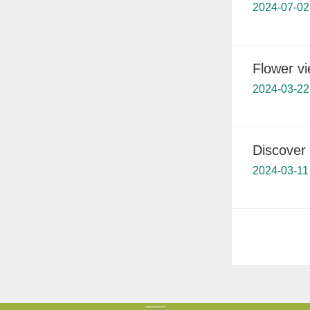
2024-07-02
Flower v
2024-03-22
Discover
2024-03-11