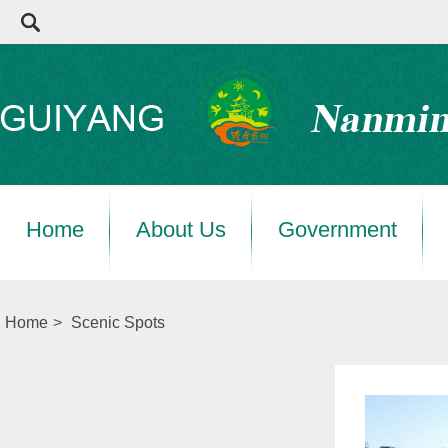
Home
About Us
Government
Home
>
Scenic Spots