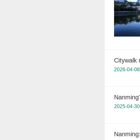
Citywalk 
2026-04-08
Nanming'
2025-04-30
Nanming: