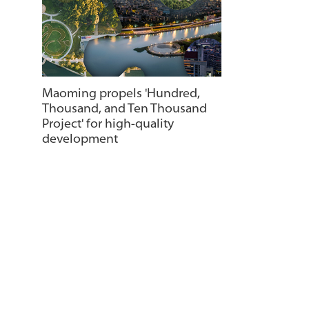
Maoming propels 'Hundred,
Thousand, and Ten Thousand
Project' for high-quality
development