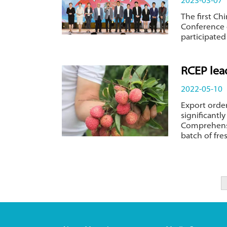
2023-03-07
The first Ch
Conference
participated 
RCEP lea
2022-05-10
Export orde
significantl
Comprehensiv
batch of fre