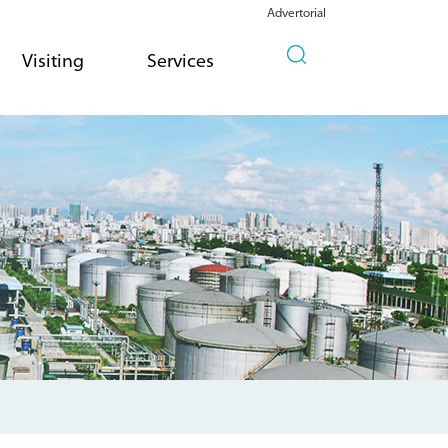
Advertorial
Visiting
Services