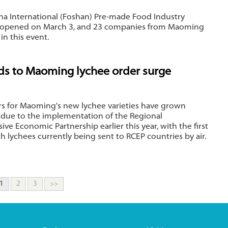
ina International (Foshan) Pre-made Food Industry
 opened on March 3, and 23 companies from Maoming
in this event.
ds to Maoming lychee order surge
rs for Maoming's new lychee varieties have grown
y due to the implementation of the Regional
e Economic Partnership earlier this year, with the first
sh lychees currently being sent to RCEP countries by air.
1
2
3
>>