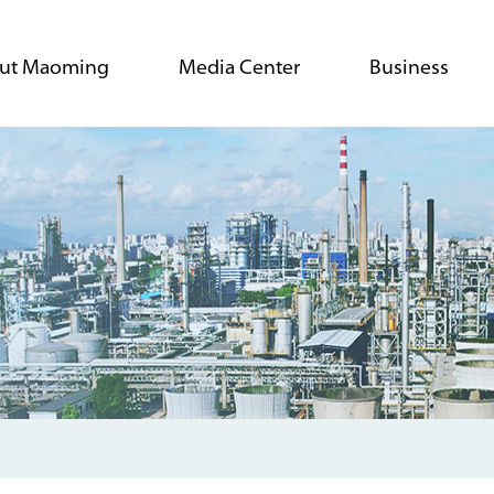
ut Maoming
Media Center
Business