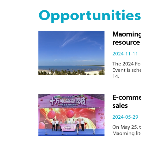
Opportunitie
Maoming 
resource 
2024-11-11
The 2024 F
Event is sc
14.
E-commer
sales
2024-05-29
On May 25, 
Maoming litc