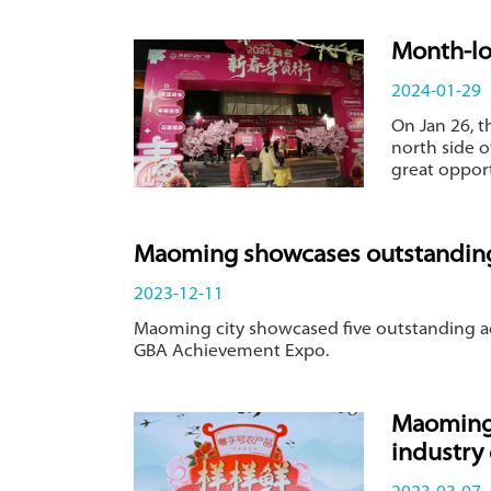
Month-lo
2024-01-29
​On Jan 26,
north side o
great oppor
Maoming showcases outstanding
2023-12-11
Maoming city showcased five outstanding ac
GBA Achievement Expo.
Maoming 
industry