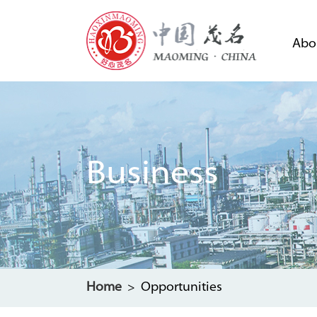
Abo
Business
Home
> Opportunities