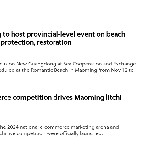
s
to host provincial-level event on beach
protection, restoration
ocus on New Guangdong at Sea Cooperation and Exchange
heduled at the Romantic Beach in Maoming from Nov 12 to
ce competition drives Maoming litchi
the 2024 national e-commerce marketing arena and
hi live competition were officially launched.