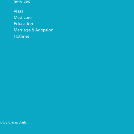
Services
Visas
Medicare
Education
Marriage & Adoption
Hotlines
d by China Daily.