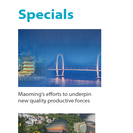
Specials
Maoming's efforts to underpin
new quality productive forces