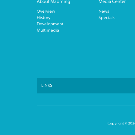
About Maoming
Media Center
Overview
News
History
Specials
Development
Multimedia
LINKS
Copyright ©
2026