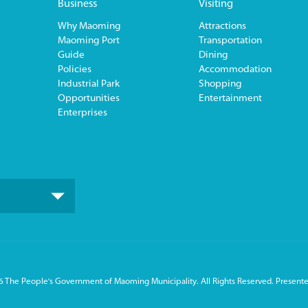
Business
Visiting
Why Maoming
Attractions
Maoming Port
Transportation
Guide
Dining
Policies
Accommodation
Industrial Park
Shopping
Opportunities
Entertainment
Enterprises
 The People's Government of Maoming Municipality. All Rights Reserved. Presente