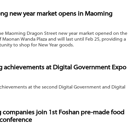
ng new year market opens in Maoming
 the Maoming Dragon Street new year market opened on the
f Maonan Wanda Plaza and will last until Feb 25, providing a
tunity to shop for New Year goods.
 achievements at Digital Government Expo
hievements at ​the second Digital Government and Digital
companies join 1st Foshan pre-made food
 conference