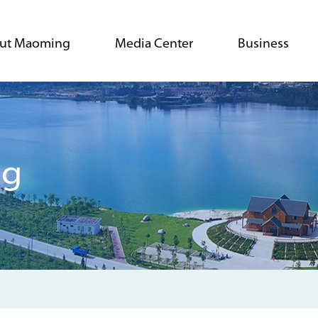
ut Maoming
Media Center
Business
ng