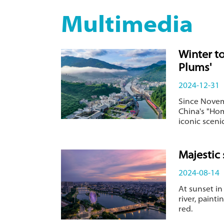
Multimedia
Winter t
Plums'
2024-12-31
Since Novem
China's "Hom
iconic sceni
Majestic 
2024-08-14
At sunset in
river, paint
red.