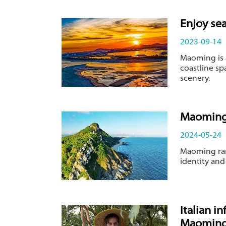
Enjoy se
2023-09-14
Maoming is 
coastline sp
scenery.
Maoming:
2024-05-24
Maoming ran
identity and
Italian i
Maomin