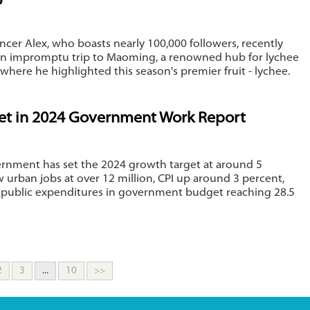
uencer Alex, who boasts nearly 100,000 followers, recently
n impromptu trip to Maoming, a renowned hub for lychee
where he highlighted this season's premier fruit - lychee.
set in 2024 Government Work Report
ernment has set the 2024 growth target at around 5
 urban jobs at over 12 million, CPI up around 3 percent,
 public expenditures in government budget reaching 28.5
2
3
...
10
>>