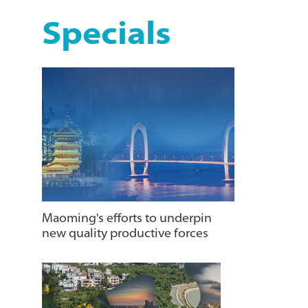
Specials
Maoming's efforts to underpin
new quality productive forces