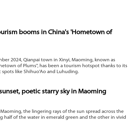
ourism booms in China's 'Hometown of
ber 2024, Qianpai town in Xinyi, Maoming, known as
etown of Plums", has been a tourism hotspot thanks to its
c spots like Shihuo'Ao and Luhuding.
sunset, poetic starry sky in Maoming
 Maoming, the lingering rays of the sun spread across the
ing half of the water in emerald green and the other in vivid