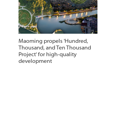
Maoming propels 'Hundred,
Thousand, and Ten Thousand
Project' for high-quality
development