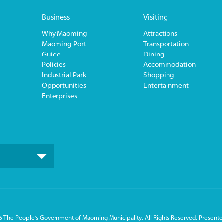
Business
Visiting
Why Maoming
Attractions
Maoming Port
Transportation
Guide
Dining
Policies
Accommodation
Industrial Park
Shopping
Opportunities
Entertainment
Enterprises
 The People's Government of Maoming Municipality. All Rights Reserved. Presente