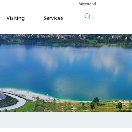
Advertorial
Visiting
Services