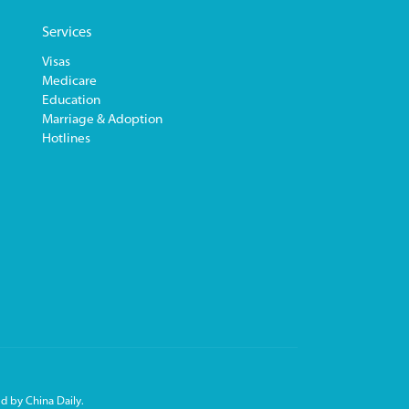
Services
Visas
Medicare
Education
Marriage & Adoption
Hotlines
d by China Daily.