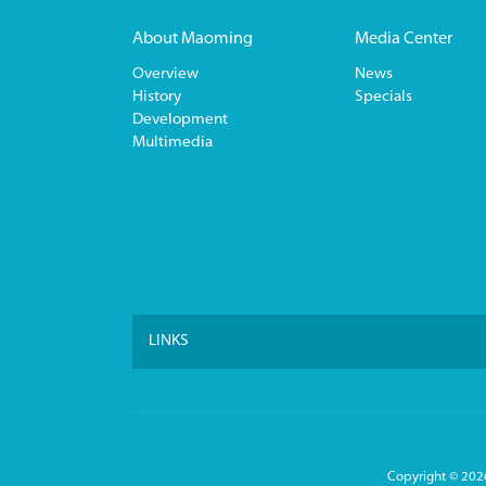
About Maoming
Media Center
Overview
News
History
Specials
Development
Multimedia
LINKS
Copyright ©
2026