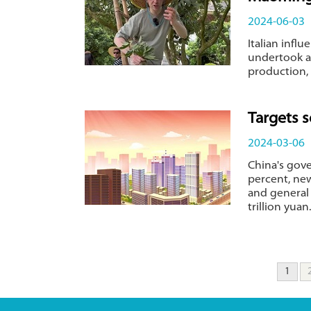
2024-06-03
Italian infl
undertook a
production, 
Targets 
2024-03-06
China's gov
percent, new
and general
trillion yuan.
1