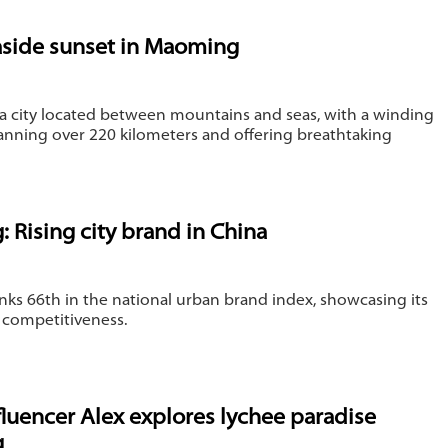
aside sunset in Maoming
a city located between mountains and seas, with a winding
anning over 220 kilometers and offering breathtaking
 Rising city brand in China
ks 66th in the national urban brand index, showcasing its
 competitiveness.
nfluencer Alex explores lychee paradise
g