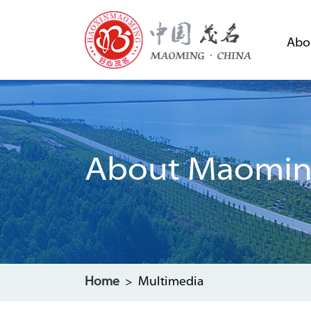
Abo
About Maomi
Home
> Multimedia