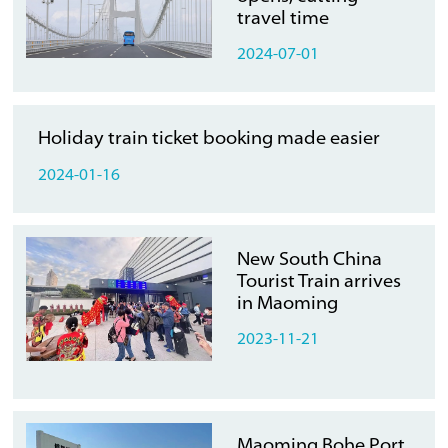
travel time
2024-07-01
Holiday train ticket booking made easier
2024-01-16
New South China
Tourist Train arrives
in Maoming
2023-11-21
Maoming Bohe Port