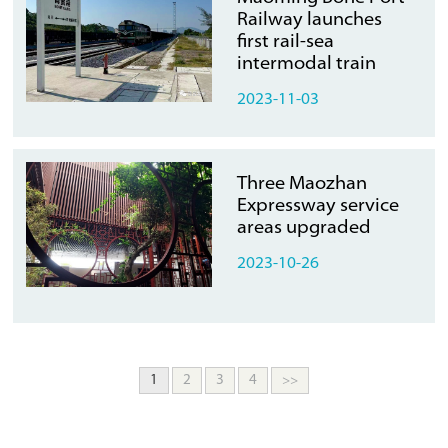
Railway launches
first rail-sea
intermodal train
2023-11-03
Three Maozhan
Expressway service
areas upgraded
2023-10-26
1
2
3
4
>>