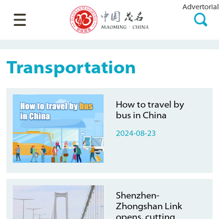
Advertorial
Transportation
How to travel by
bus in China
2024-08-23
Shenzhen-
Zhongshan Link
opens, cutting