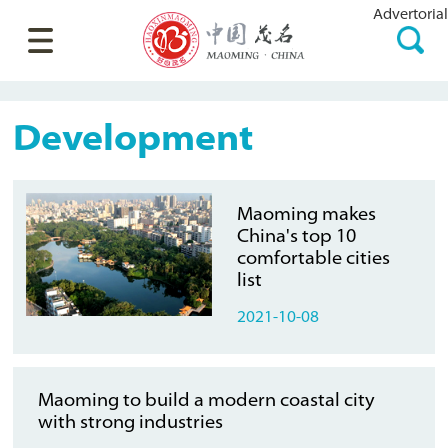
Advertorial
Development
Maoming makes
China's top 10
comfortable cities
list
2021-10-08
Maoming to build a modern coastal city
with strong industries