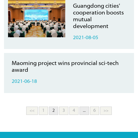
Guangdong cities'
cooperation boosts
mutual
development
2021-08-05
Maoming project wins provincial sci-tech
award
2021-06-18
<<
1
2
3
4
...
6
>>