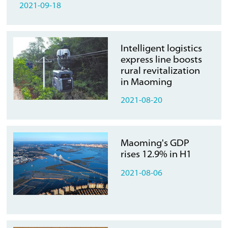
2021-09-18
Intelligent logistics
express line boosts
rural revitalization
in Maoming
2021-08-20
Maoming's GDP
rises 12.9% in H1
2021-08-06