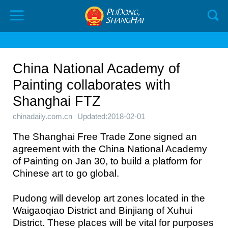
China National Academy of
Painting collaborates with
Shanghai FTZ
chinadaily.com.cn
Updated:2018-02-01
The Shanghai Free Trade Zone signed an
agreement with the China National Academy
of Painting on Jan 30, to build a platform for
Chinese art to go global.
Pudong will develop art zones located in the
Waigaoqiao District and Binjiang of Xuhui
District. These places will be vital for purposes