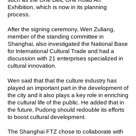
Exhibition, which is now in its planning
process.
After the signing ceremony, Wen Zuliang,
member of the standing committee in
Shanghai, also investigated the National Base
for International Cultural Trade and had a
discussion with 21 enterprises specialized in
cultural innovation.
Wen said that that the culture industry has
played an important part in the development of
the city and it also plays a key role in enriching
the cultural life of the public. He added that in
the future, Pudong should redouble its efforts
to boost cultural development.
The Shanghai FTZ chose to collaborate with