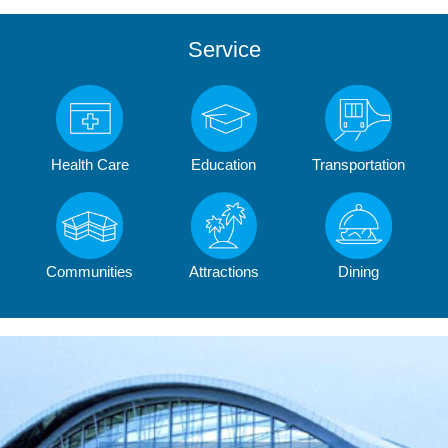
Service
Health Care
Education
Transportation
Communities
Attractions
Dining