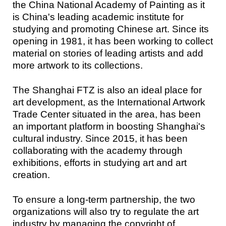
the China National Academy of Painting as it
is China's leading academic institute for
studying and promoting Chinese art. Since its
opening in 1981, it has been working to collect
material on stories of leading artists and add
more artwork to its collections.
The Shanghai FTZ is also an ideal place for
art development, as the International Artwork
Trade Center situated in the area, has been
an important platform in boosting Shanghai's
cultural industry. Since 2015, it has been
collaborating with the academy through
exhibitions, efforts in studying art and art
creation.
To ensure a long-term partnership, the two
organizations will also try to regulate the art
industry by managing the copyright of