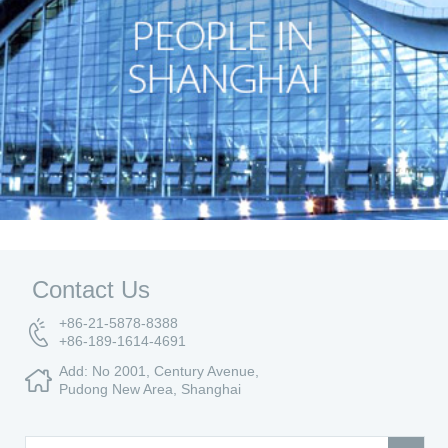
Contact Us
+86-21-5878-8388
+86-189-1614-4691
Add: No 2001, Century Avenue,
Pudong New Area, Shanghai