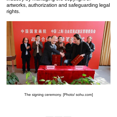
artworks, authorization and safeguarding legal
rights.
The signing ceremony. [Photo/ sohu.com]