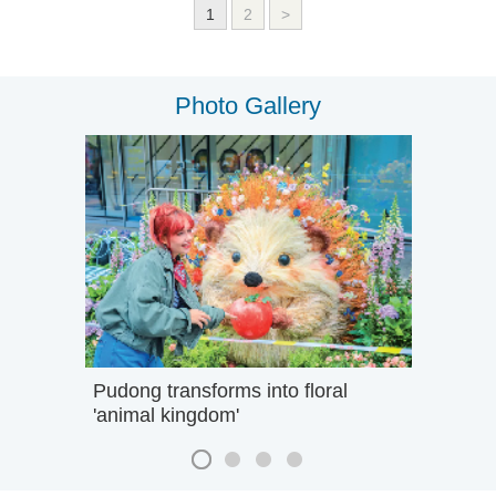
1
2
>
Photo Gallery
Pudong transforms into floral
'animal kingdom'