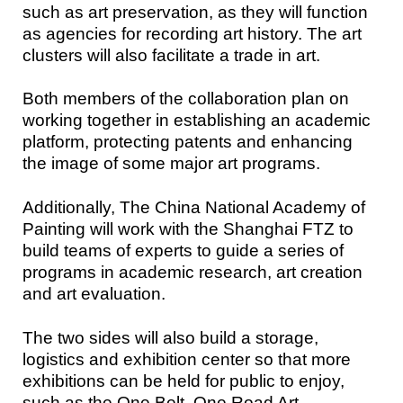
such as art preservation, as they will function
as agencies for recording art history. The art
clusters will also facilitate a trade in art.
Both members of the collaboration plan on
working together in establishing an academic
platform, protecting patents and enhancing
the image of some major art programs.
Additionally, The China National Academy of
Painting will work with the Shanghai FTZ to
build teams of experts to guide a series of
programs in academic research, art creation
and art evaluation.
The two sides will also build a storage,
logistics and exhibition center so that more
exhibitions can be held for public to enjoy,
such as the One Belt, One Road Art