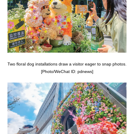
Two floral dog installations draw a visitor eager to snap photos.
[Photo/WeChat ID: pdnews]