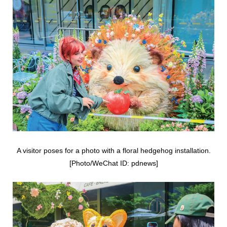
A visitor poses for a photo with a floral hedgehog installation.
[Photo/WeChat ID: pdnews]