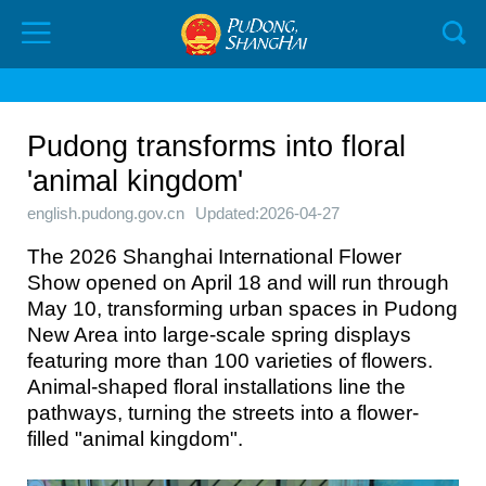
Pudong transforms into floral
'animal kingdom'
english.pudong.gov.cn
Updated:2026-04-27
The 2026 Shanghai International Flower
Show opened on April 18 and will run through
May 10, transforming urban spaces in Pudong
New Area into large-scale spring displays
featuring more than 100 varieties of flowers.
Animal-shaped floral installations line the
pathways, turning the streets into a flower-
filled "animal kingdom".