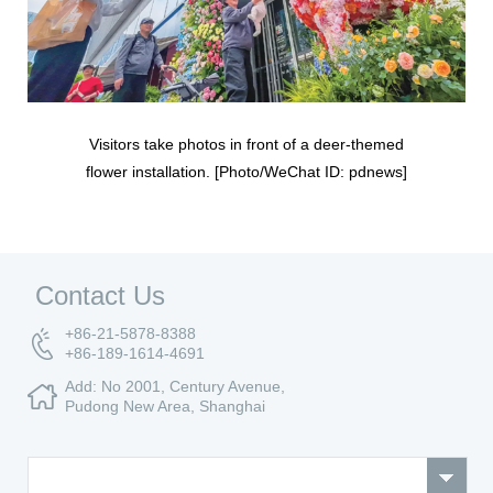
Visitors take photos in front of a deer-themed
flower installation. [Photo/WeChat ID: pdnews]
Contact Us
+86-21-5878-8388
+86-189-1614-4691
Add: No 2001, Century Avenue,
Pudong New Area, Shanghai