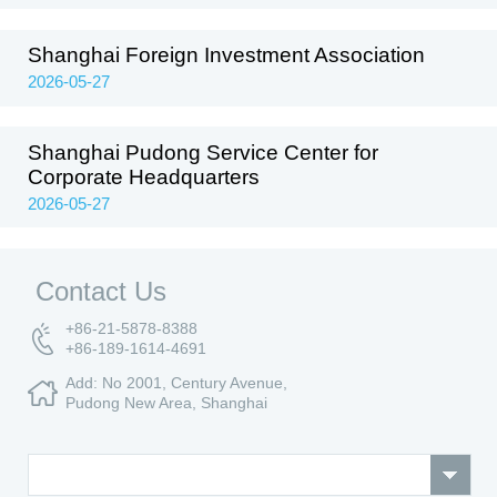
Shanghai Foreign Investment Association
2026-05-27
Shanghai Pudong Service Center for
Corporate Headquarters
2026-05-27
Contact Us
+86-21-5878-8388
+86-189-1614-4691
Add: No 2001, Century Avenue,
Pudong New Area, Shanghai