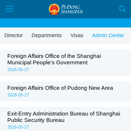
Director
Departments
Visas
Admin Center
Foreign Affairs Office of the Shanghai
Municipal People's Government
2026-05-27
Foreign Affairs Office of Pudong New Area
2026-05-27
Exit-Entry Administration Bureau of Shanghai
Public Security Bureau
2026-05-27