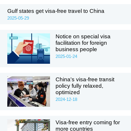
Gulf states get visa-free travel to China
2025-05-29
Notice on special visa
facilitation for foreign
business people
2025-01-24
China's visa-free transit
policy fully relaxed,
optimized
2024-12-18
Visa-free entry coming for
more countries