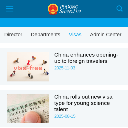
Director
Departments
Visas
Admin Center
China enhances opening-
up to foreign travelers
2025-11-03
China rolls out new visa
type for young science
talent
2025-08-15