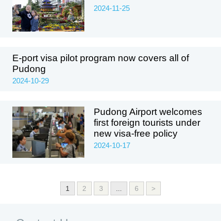
2024-11-25
E-port visa pilot program now covers all of
Pudong
2024-10-29
Pudong Airport welcomes
first foreign tourists under
new visa-free policy
2024-10-17
1
2
3
...
6
>