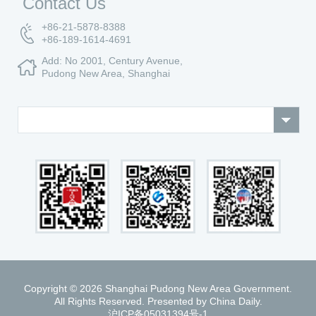
Contact Us
+86-21-5878-8388
+86-189-1614-4691
Add: No 2001, Century Avenue,
Pudong New Area, Shanghai
Copyright ©
2026 Shanghai Pudong New Area Government.
All Rights Reserved. Presented by China Daily.
沪ICP备05031394号-1