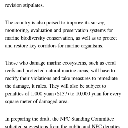
revision stipulates.
The country is also poised to improve its survey,
monitoring, evaluation and preservation systems for
marine biodiversity conservation, as well as to protect
and restore key corridors for marine organisms.
Those who damage marine ecosystems, such as coral
reefs and protected natural marine areas, will have to
rectify their violations and take measures to remediate
the damage, it rules. They will also be subject to
penalties of 1,000 yuan ($137) to 10,000 yuan for every
square meter of damaged area.
In preparing the draft, the NPC Standing Committee
solicited suggestions from the public and NPC deputies,