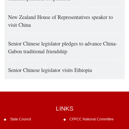
New Zealand House of Representatives speaker to
visit China
Senior Chinese legislator pledges to advance China-
Gabon traditional friendship
Senior Chinese legislator visits Ethiopia
LINKS
State Council
CPPCC National Committee