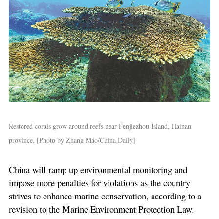
Restored corals grow around reefs near Fenjiezhou Island, Hainan
province. [Photo by Zhang Mao/China Daily]
China will ramp up environmental monitoring and
impose more penalties for violations as the country
strives to enhance marine conservation, according to a
revision to the Marine Environment Protection Law.