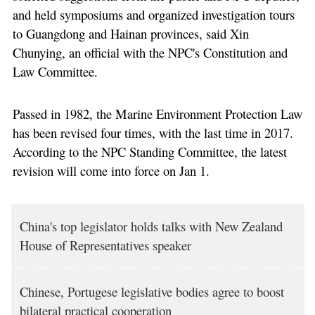
and held symposiums and organized investigation tours
to Guangdong and Hainan provinces, said Xin
Chunying, an official with the NPC's Constitution and
Law Committee.
Passed in 1982, the Marine Environment Protection Law
has been revised four times, with the last time in 2017.
According to the NPC Standing Committee, the latest
revision will come into force on Jan 1.
China's top legislator holds talks with New Zealand
House of Representatives speaker
Chinese, Portugese legislative bodies agree to boost
bilateral practical cooperation