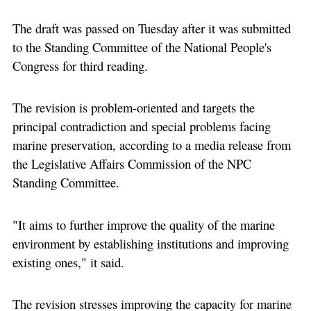
The draft was passed on Tuesday after it was submitted
to the Standing Committee of the National People's
Congress for third reading.
The revision is problem-oriented and targets the
principal contradiction and special problems facing
marine preservation, according to a media release from
the Legislative Affairs Commission of the NPC
Standing Committee.
"It aims to further improve the quality of the marine
environment by establishing institutions and improving
existing ones," it said.
The revision stresses improving the capacity for marine