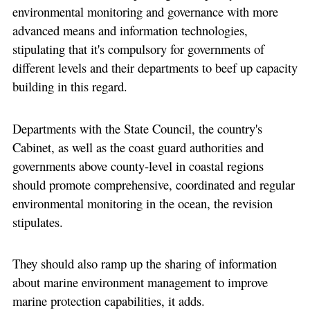
environmental monitoring and governance with more
advanced means and information technologies,
stipulating that it's compulsory for governments of
different levels and their departments to beef up capacity
building in this regard.
Departments with the State Council, the country's
Cabinet, as well as the coast guard authorities and
governments above county-level in coastal regions
should promote comprehensive, coordinated and regular
environmental monitoring in the ocean, the revision
stipulates.
They should also ramp up the sharing of information
about marine environment management to improve
marine protection capabilities, it adds.