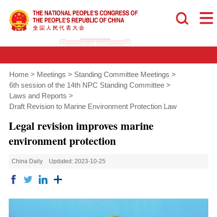
Home
>
Meetings
>
Standing Committee Meetings
>
6th session of the 14th NPC Standing Committee
>
Laws and Reports
>
Draft Revision to Marine Environment Protection Law
Legal revision improves marine
environment protection
China Daily
Updated: 2023-10-25