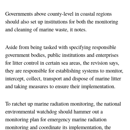
Governments above county-level in coastal regions
should also set up institutions for both the monitoring
and cleaning of marine waste, it notes.
Aside from being tasked with specifying responsible
government bodies, public institutions and enterprises
for litter control in certain sea areas, the revision says,
they are responsible for establishing systems to monitor,
intercept, collect, transport and dispose of marine litter
and taking measures to ensure their implementation.
To ratchet up marine radiation monitoring, the national
environmental watchdog should hammer out a
monitoring plan for emergency marine radiation
monitoring and coordinate its implementation, the