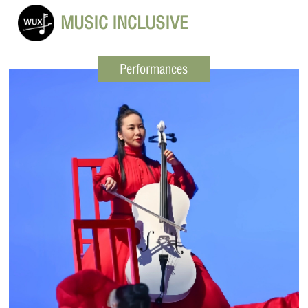
MUSIC INCLUSIVE
Performances