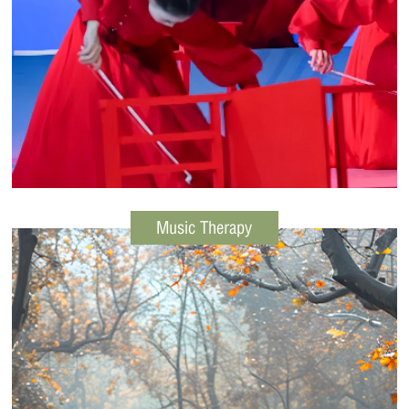
Music Therapy