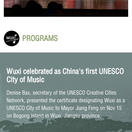
PROGRAMS
Wuxi celebrated as China's first UNESCO
City of Music
Denise Bax, secretary of the UNESCO Creative Cities
Network, presented the certificate designating Wuxi as a
UNESCO City of Music to Mayor Jiang Feng on Nov 15
on Bogong Island in Wuxi, Jiangsu province.