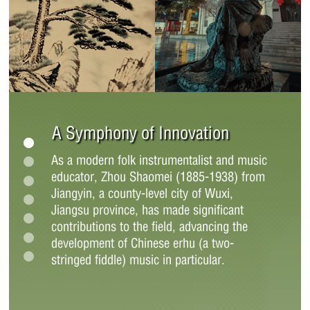
A Symphony of Innovation
As a modern folk instrumentalist and music
educator, Zhou Shaomei (1885-1938) from
Jiangyin, a county-level city of Wuxi,
Jiangsu province, has made significant
contributions to the field, advancing the
development of Chinese erhu (a two-
stringed fiddle) music in particular.