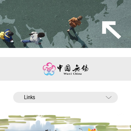
Links