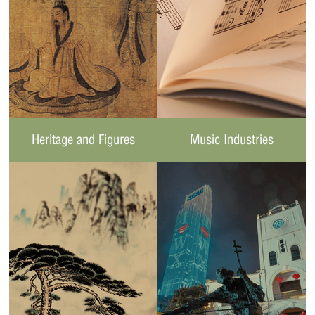
Heritage and Figures
Music Industries