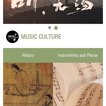
MUSIC CULTURE
History
Instruments and Pieces