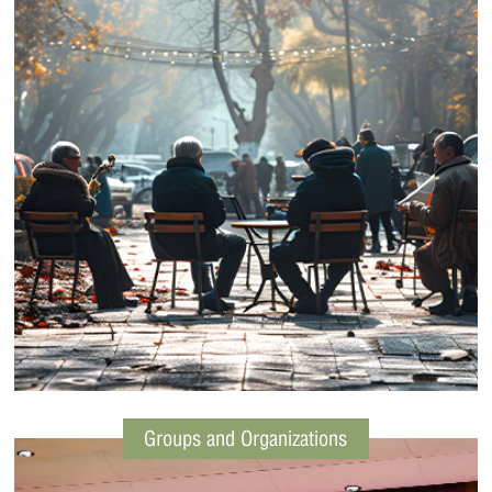
Groups and Organizations