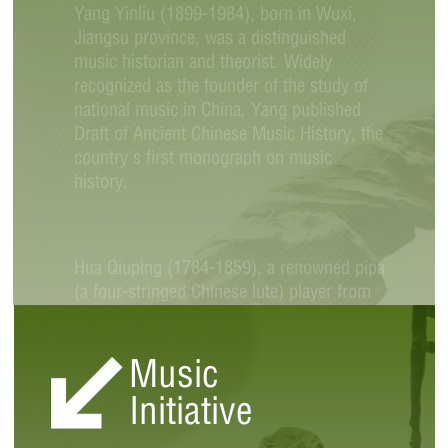
Yang Yinliu (1899-1984), born in Wuxi,
Jiangsu province, was a distinguished
music historian and theorist. Widely
recognized as the founder of the study of
national music in China, Yang published
Draft of Ancient Chinese Music History, the
country's first monograph on music
history.
Hua Qiuping (1784-1859), a renowned pipa
(a four-stringed Chinese lute) player from
Wuxi during the Qing Dynasty (1644-
1911), occupies an important position in
Music
the history of pipa performance. During the
Qing Dynasty, pipa playing was divided into
Initiative
north and south schools, each of which
had its own regional characteristics.