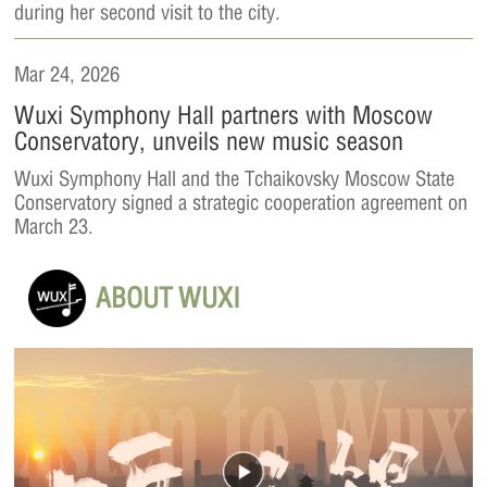
during her second visit to the city.
Mar 24, 2026
Wuxi Symphony Hall partners with Moscow
Conservatory, unveils new music season
Wuxi Symphony Hall and the Tchaikovsky Moscow State
Conservatory signed a strategic cooperation agreement on
March 23.
ABOUT WUXI