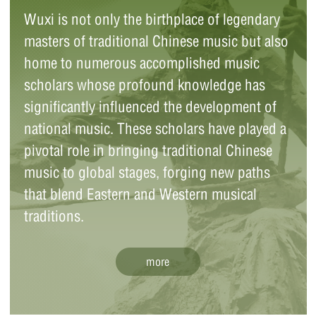
Wuxi is not only the birthplace of legendary
masters of traditional Chinese music but also
Zheng Jinwen (1872-1935), a native of
home to numerous accomplished music
Jiangyin, Wuxi, was renowned as a folk
scholars whose profound knowledge has
instrumentalist, music educator, and
pioneer in the reform of traditional Chinese
significantly influenced the development of
musical instruments. With expertise in both
national music. These scholars have played a
Chinese and Western music theory, Zheng
pivotal role in bringing traditional Chinese
founded the music society, reformed
musical instruments, and adapted ancient
music to global stages, forging new paths
music pieces.
that blend Eastern and Western musical
traditions.
Wei Zhongle (1909-98), a Chinese musical
more
instrumentalist from Wuxi, Jiangsu
province, is known as the "king of pipa (a
four-stringed Chinese lute)." Beyond his
mastery of the pipa, Wei was also