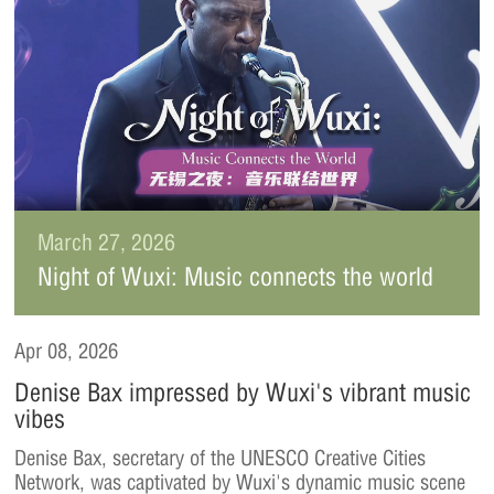
March 27, 2026
Night of Wuxi: Music connects the world
Apr 08, 2026
Denise Bax impressed by Wuxi's vibrant music
vibes
Denise Bax, secretary of the UNESCO Creative Cities
Network, was captivated by Wuxi's dynamic music scene