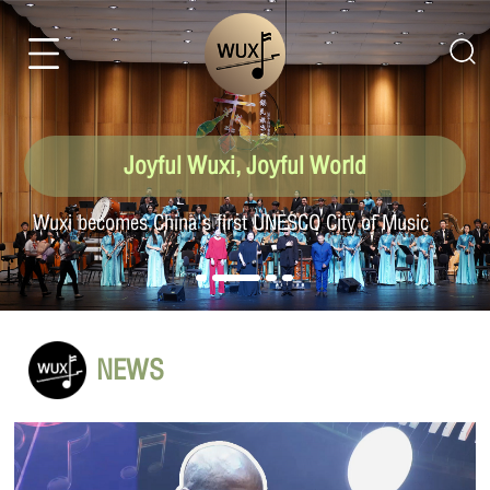
Joyful Wuxi, Joyful World
Listen to Wuxi: Wuxi's vibration, world's echo
NEWS