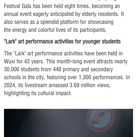
Festival Gala has been held eight times, becoming an
annual event eagerly anticipated by elderly residents. It
also serves as a splendid platform for showcasing
the energy and colorful lives of its participants.
"Lark" art performance activities for younger students
The "Lark" art performance activities have been held in
Wuxi for 43 years. This month-long event attracts nearly
30,000 students from 448 primary and secondary
schools in the city, featuring over 1,300 performances. In
2024, its livestream amassed 3.69 million views,
highlighting its cultural impact.