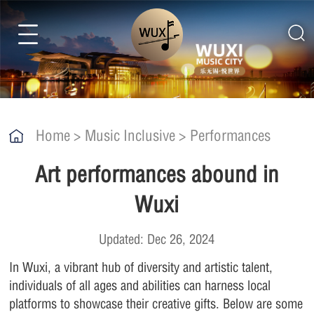
Home
>
Music Inclusive
>
Performances
Art performances abound in
Wuxi
Updated: Dec 26, 2024
In Wuxi, a vibrant hub of diversity and artistic talent,
individuals of all ages and abilities can harness local
platforms to showcase their creative gifts. Below are some