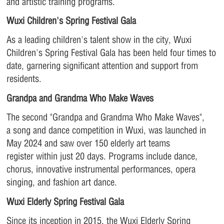
and artistic training programs.
Wuxi Children's Spring Festival Gala
As a leading children's talent show in the city, Wuxi
Children's Spring Festival Gala has been held four times to
date, garnering significant attention and support from
residents.
Grandpa and Grandma Who Make Waves
The second "Grandpa and Grandma Who Make Waves",
a song and dance competition in Wuxi, was launched in
May 2024 and saw over 150 elderly art teams
register within just 20 days. Programs include dance,
chorus, innovative instrumental performances, opera
singing, and fashion art dance.
Wuxi Elderly Spring Festival Gala
Since its inception in 2015, the Wuxi Elderly Spring