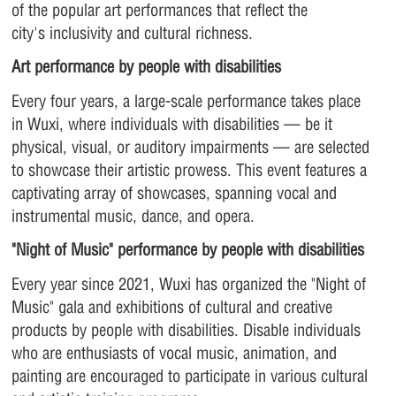
of the popular art performances that reflect the
city's inclusivity and cultural richness.
Art performance by people with disabilities
Every four years, a large-scale performance takes place
in Wuxi, where individuals with disabilities — be it
physical, visual, or auditory impairments — are selected
to showcase their artistic prowess. This event features a
captivating array of showcases, spanning vocal and
instrumental music, dance, and opera.
"Night of Music" performance by people with disabilities
Every year since 2021, Wuxi has organized the "Night of
Music" gala and exhibitions of cultural and creative
products by people with disabilities. Disable individuals
who are enthusiasts of vocal music, animation, and
painting are encouraged to participate in various cultural