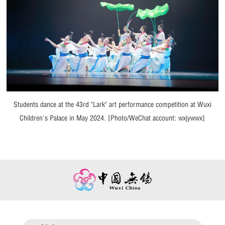
Students dance at the 43rd "Lark" art performance competition at Wuxi
Children's Palace in May 2024. [Photo/WeChat account: wxjywwx]