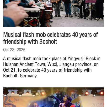
Musical flash mob celebrates 40 years of
friendship with Bocholt
Oct 23, 2025
A musical flash mob took place at Yingyueli Block in
Huishan Ancient Town, Wuxi, Jiangsu province, on
Oct 21, to celebrate 40 years of friendship with
Bocholt, Germany.