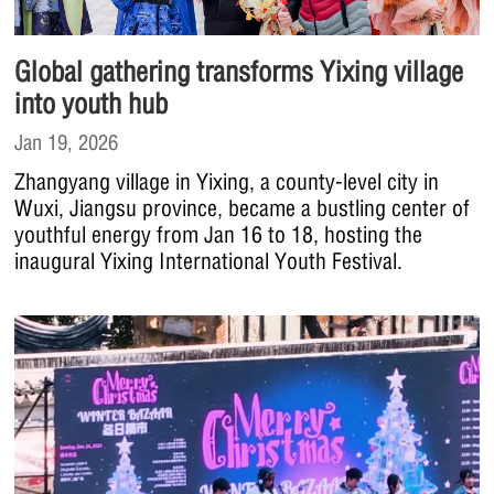
Global gathering transforms Yixing village
into youth hub
Jan 19, 2026
Zhangyang village in Yixing, a county-level city in
Wuxi, Jiangsu province, became a bustling center of
youthful energy from Jan 16 to 18, hosting the
inaugural Yixing International Youth Festival.