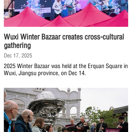
Wuxi Winter Bazaar creates cross-cultural
gathering
Dec 17, 2025
2025 Winter Bazaar was held at the Erquan Square in
Wuxi, Jiangsu province, on Dec 14.