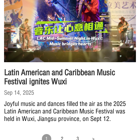
Latin American and Caribbean Music
Festival ignites Wuxi
Sep 14, 2025
Joyful music and dances filled the air as the 2025
Latin American and Caribbean Music Festival was
held in Wuxi, Jiangsu province, on Sept 12.
1
2
3
>