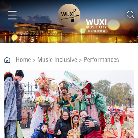
Home
>
Music Inclusive
>
Performances