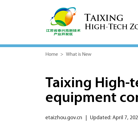
Home
>
What is New
Taixing High-
equipment co
etaizhou.gov.cn
|
Updated: April 7, 20