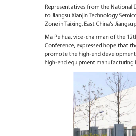
Representatives from the National 
to Jiangsu Xianjin Technology Semic
Zone in Taixing, East China's Jiangsu 
Ma Peihua, vice-chairman of the 12t
Conference, expressed hope that the
promote the high-end development of 
high-end equipment manufacturing i