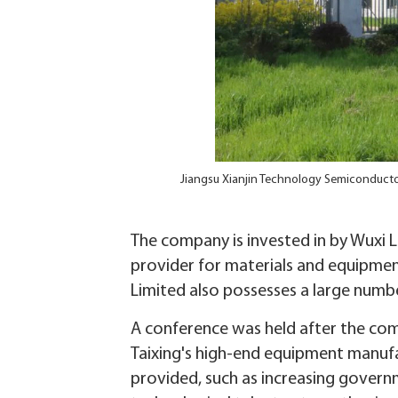
Jiangsu Xianjin Technology Semiconductor
The company is invested in by Wuxi L
provider for materials and equipment
Limited also possesses a large numb
A conference was held after the comp
Taixing's high-end equipment manufa
provided, such as increasing governm