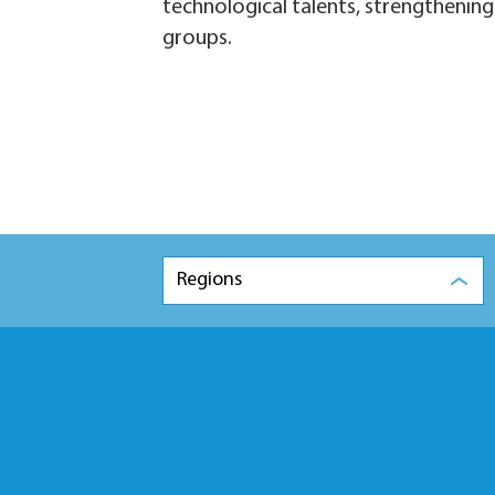
technological talents, strengthening 
groups.
Regions