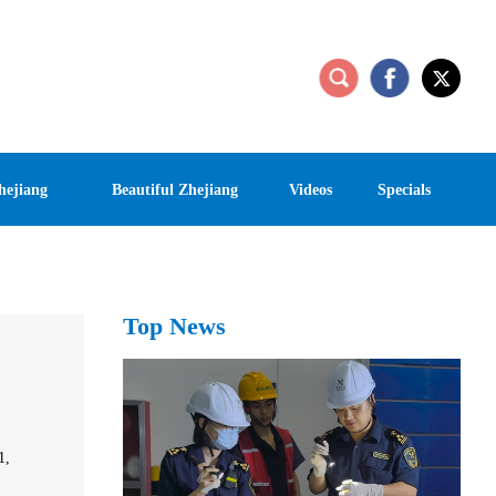
hejiang
Beautiful Zhejiang
Videos
Specials
Top News
1,