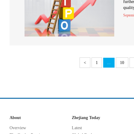
furthe
qualit
Septem
<
1
...
10
About
Zhejiang Today
Overview
Latest