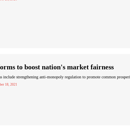
orms to boost nation's market fairness
s include strengthening anti-monopoly regulation to promote common prosper
er 18, 2021