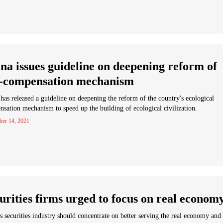
na issues guideline on deepening reform of
-compensation mechanism
has released a guideline on deepening the reform of the country's ecological
sation mechanism to speed up the building of ecological civilization.
ber 14, 2021
urities firms urged to focus on real econom
s securities industry should concentrate on better serving the real economy and