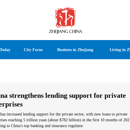
 Today
City Focus
Business in Zhejiang
Living in Z
na strengthens lending support for private
erprises
has increased lending support for the private sector, with new loans to private
rises reaching 5 trillion yuan (about $782 billion) in the first 10 months of 202
ing to China's top banking and insurance regulator.