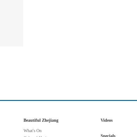
Beautiful Zhejiang
Videos
What's On
Specials