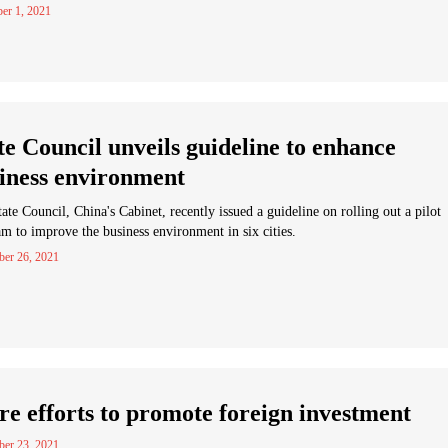
er 1, 2021
te Council unveils guideline to enhance
iness environment
ate Council, China's Cabinet, recently issued a guideline on rolling out a pilot
m to improve the business environment in six cities.
er 26, 2021
e efforts to promote foreign investment
er 23, 2021