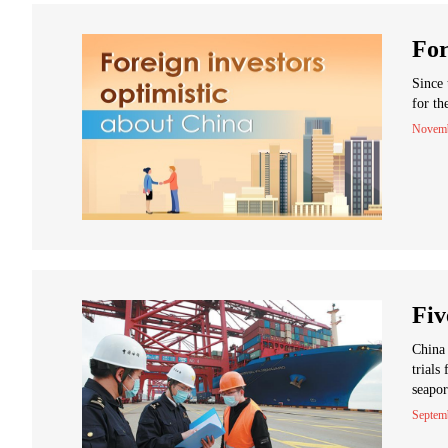
For
Since 
for th
Novemb
Fiv
China 
trials
seapor
Septem