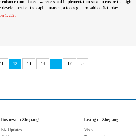
r enhance compliance awareness and implementation so as to ensure the high-
y development of the capital market, a top regulator said on Saturday.
ber 1, 2021
11
12
13
14
...
17
>
Business in Zhejiang
Living in Zhejiang
Biz Updates
Visas