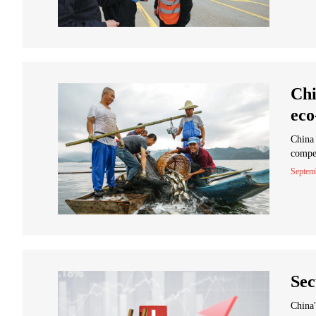
Chi
eco
China 
compen
Septem
Sec
China'