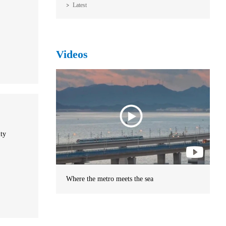
Latest
Videos
ity
Where the metro meets the sea