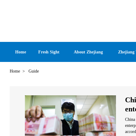
Home
Fresh Sight
About Zhejiang
Zhejiang
Home
>
Guide
Chi
ent
China 
enterp
accord