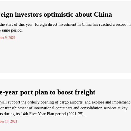
eign investors optimistic about China
the start of this year, foreign direct investment in China has reached a record h
e same period.
er 9, 2021
e-year port plan to boost freight
will support the orderly opening of cargo airports, and explore and implement
 for transshipment of international containers and consolidation services at key
ts during its 14th Five-Year Plan period (2021-25).
ber 17, 2021