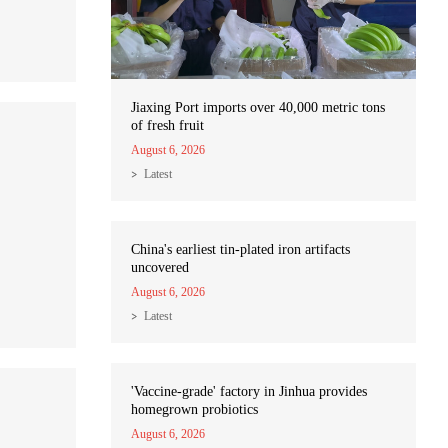
Jiaxing Port imports over 40,000 metric tons
of fresh fruit
August 6, 2026
Latest
China's earliest tin-plated iron artifacts
uncovered
August 6, 2026
Latest
'Vaccine-grade' factory in Jinhua provides
homegrown probiotics
August 6, 2026