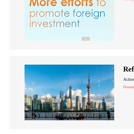
Ref
Action
Novemb