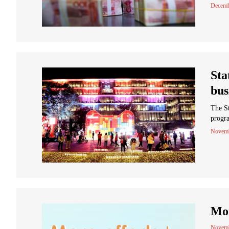
Decemb
Sta
bus
The St
progra
Novemb
Mor
Novemb