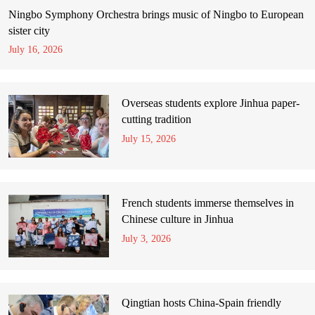
Ningbo Symphony Orchestra brings music of Ningbo to European
sister city
July 16, 2026
Overseas students explore Jinhua paper-
cutting tradition
July 15, 2026
French students immerse themselves in
Chinese culture in Jinhua
July 3, 2026
Qingtian hosts China-Spain friendly