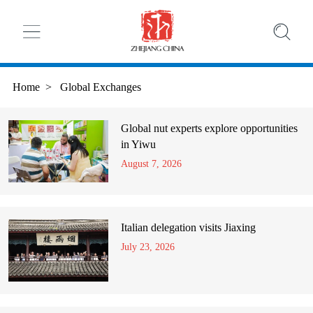
Home
>
Global Exchanges
Global nut experts explore opportunities
in Yiwu
August 7, 2026
Italian delegation visits Jiaxing
July 23, 2026