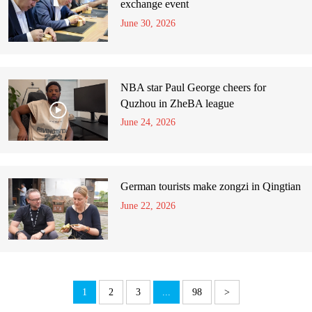
exchange event
June 30, 2026
NBA star Paul George cheers for
Quzhou in ZheBA league
June 24, 2026
German tourists make zongzi in Qingtian
June 22, 2026
1
2
3
...
98
>